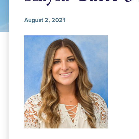
August 2, 2021