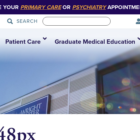
E YOUR
PRIMARY CARE
OR
PSYCHIATRY
APPOINTME
SEARCH
Patient Care
Graduate Medical Education
348px