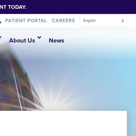
NT TODAY.
PATIENT PORTAL
CAREERS
English
About Us
News