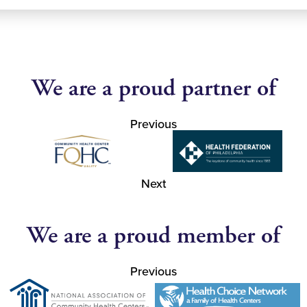
We are a proud partner of
Previous
Next
We are a proud member of
Previous