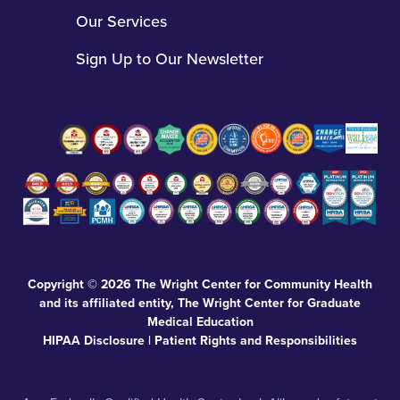
options, including our sliding-fee scale. Eligibility for our sliding-
fee scale is based on family (or household) income and size and
provides discount levels for qualifying patients.
Click here to
view the sliding fee scale.
All materials contained on this website are protected by United
States copyright law and may not be reproduced, distributed,
transmitted, displayed, published, or broadcast without the prior
written permission of The Wright Center for Community Health
and its affiliated entity, The Wright Center for Graduate Medical
Education.
During fiscal year 2024, The Wright Center for Community
Health (TWCCH) operations were supported by clinical patient
service revenues from Medicare and Medicaid programs and
private insurance plans, participation in the 340B Drug Program,
federal educational resources from The Wright Center for
Graduate Medical Education, and direct funding from various
federal, state, and local philanthropic agencies. Of the $63.8
million in operating expenses incurred by TWCCH, $52.1 million,
or 82%, was supported either directly or indirectly by federal