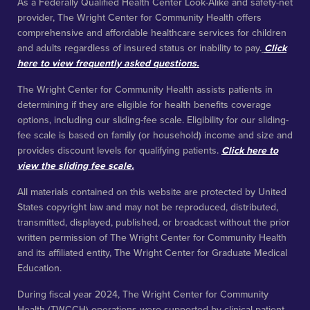
funds.
During fiscal year 2024, The Wright Center for Graduate
Medical Education (TWCGME) operations were supported by
direct funding from the U.S. Health Resources and Services
Administration and the Veterans Administration, indirect funding
from the Centers for Medicare & Medicaid Services through
affiliation agreements with acute and inpatient rehabilitation
hospitals, and shared savings from the Medicare Shared
Savings Program through 10% ownership of the Keystone
Accountable Care Organization. Of the $47.6 million in operating
expenses incurred by TWCGME, $40.1 million, or 84%, was
supported either directly or indirectly by federal funds.
We’re an equal opportunity employer. All applicants will be
considered for employment without attention to race, color,
religion, sex, sexual orientation, national origin, veteran, or
disability status.