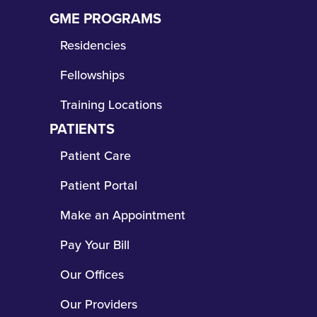
Copyright © 2026 The Wright Center for Community Health
and its affiliated entity, The Wright Center for Graduate
Medical Education
HIPAA Disclosure
|
Patient Rights and Responsibilities
As a Federally Qualified Health Center Look-Alike and safety-net
provider, The Wright Center for Community Health offers
comprehensive and affordable healthcare services for children
and adults regardless of insured status or inability to pay.
Click
here to view frequently asked questions.
The Wright Center for Community Health assists patients in
determining if they are eligible for health benefits coverage