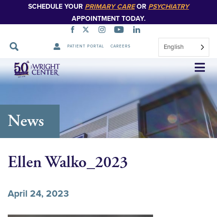
SCHEDULE YOUR
PRIMARY CARE
OR
PSYCHIATRY
APPOINTMENT TODAY.
English
PATIENT PORTAL
CAREERS
Skip
Navigation
News
Ellen Walko_2023
April 24, 2023