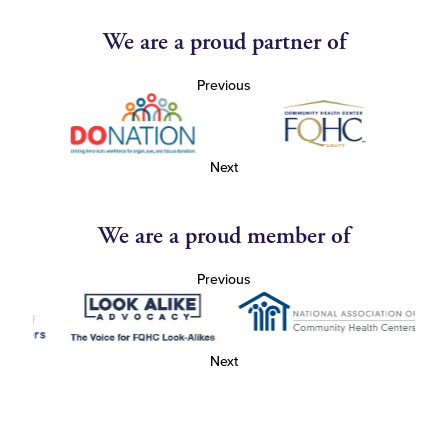
We are a proud partner of
Previous
Next
We are a proud member of
Previous
Next