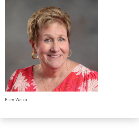
Ellen Walko