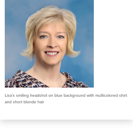
Lisa’s smiling headshot on blue background with multicolored shirt
and short blonde hair