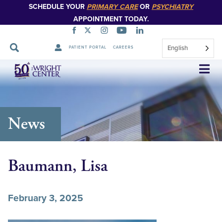
SCHEDULE YOUR
PRIMARY CARE
OR
PSYCHIATRY
APPOINTMENT TODAY.
English
PATIENT PORTAL
CAREERS
Skip
Navigation
News
Baumann, Lisa
February 3, 2025