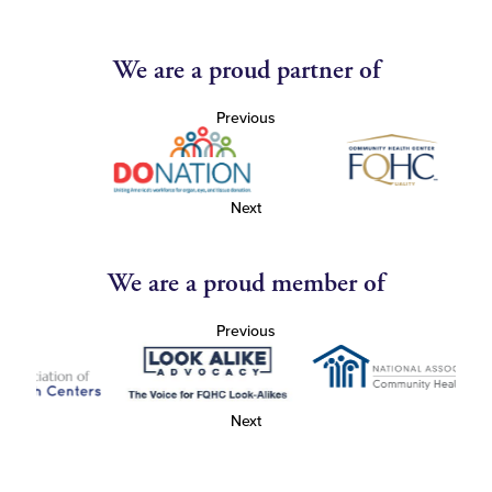
We are a proud partner of
Previous
Next
We are a proud member of
Previous
Next