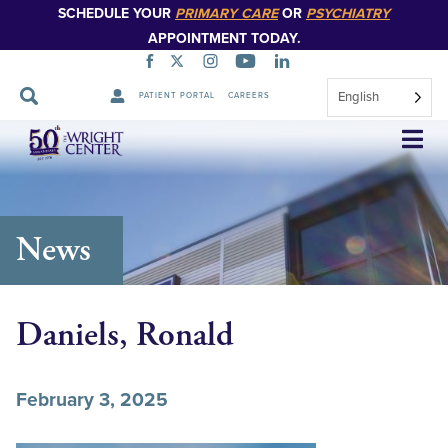
SCHEDULE YOUR
PRIMARY CARE
OR
PSYCHIATRY
APPOINTMENT TODAY.
English
PATIENT PORTAL
CAREERS
Skip
Navigation
News
Daniels, Ronald
February 3, 2025