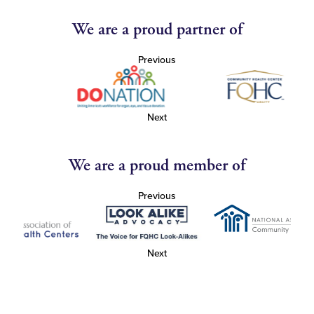
We are a proud partner of
Previous
Next
We are a proud member of
Previous
Next