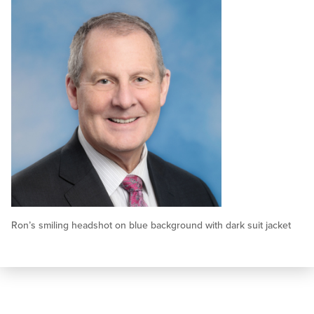
Ron’s smiling headshot on blue background with dark suit jacket