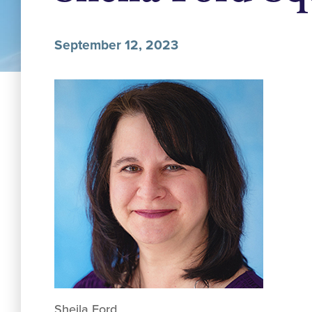
September 12, 2023
Sheila Ford