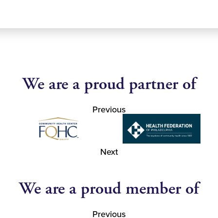
We are a proud partner of
Previous
Next
We are a proud member of
Previous