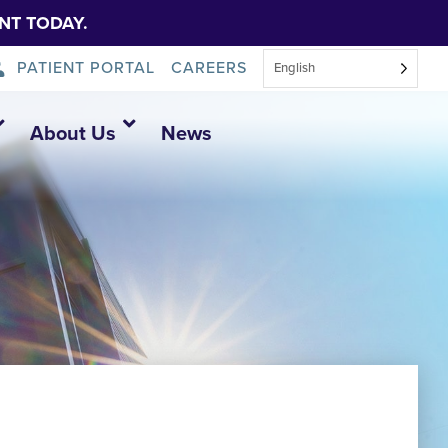
NT TODAY.
PATIENT PORTAL
CAREERS
English
About Us
News