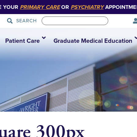
E YOUR
PRIMARY CARE
OR
PSYCHIATRY
APPOINTME
SEARCH
Patient Care
Graduate Medical Education
quare 300px