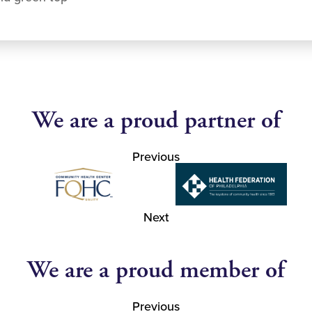
We are a proud partner of
Previous
Next
We are a proud member of
Previous