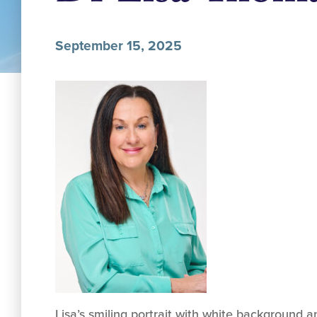
September 15, 2025
Lisa’s smiling portrait with white background 