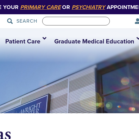
E YOUR
PRIMARY CARE
OR
PSYCHIATRY
APPOINTME
SEARCH
Patient Care
Graduate Medical Education
as