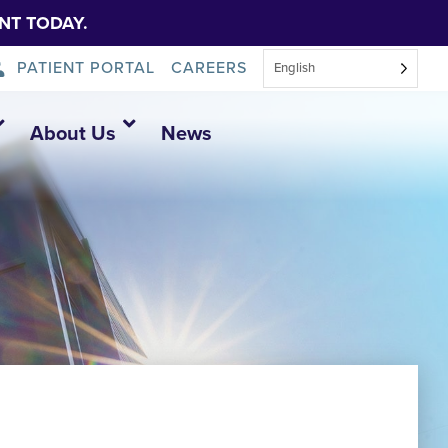
NT TODAY.
PATIENT PORTAL
CAREERS
English
About Us
News