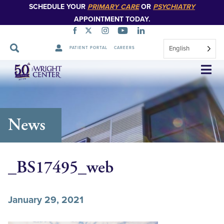
SCHEDULE YOUR
PRIMARY CARE
OR
PSYCHIATRY
APPOINTMENT TODAY.
English
PATIENT PORTAL
CAREERS
Skip
Navigation
News
_BS17495_web
January 29, 2021