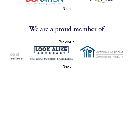
Next
We are a proud member of
Previous
Next