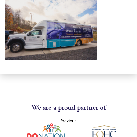
We are a proud partner of
Previous