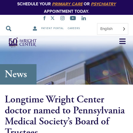
SCHEDULE YOUR
PRIMARY CARE
OR
PSYCHIATRY
APPOINTMENT TODAY.
English
PATIENT PORTAL
CAREERS
Skip
Navigation
News
Longtime Wright Center
doctor named to Pennsylvania
Medical Society’s Board of
Trustees