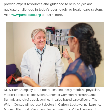
provide expert resources and guidance to help physicians
navigate challenges in today’s ever- evolving health care system.
Visit
www.pamedsoc.org
to learn more.
Dr. William Dempsey, left, a board-certified family medicine physician,
medical director of The Wright Center for Community Health Clarks
Summit, and chief population health value-based care officer at The
Wright Center, will represent doctors in Carbon, Lackawanna, Luzerne,
Monroe, Pike, and Wayne counties as a member of the Pennsylvania