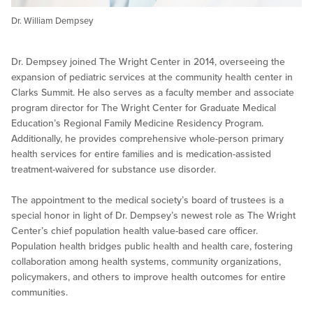
Dr. William Dempsey
Dr. Dempsey joined The Wright Center in 2014, overseeing the
expansion of pediatric services at the community health center in
Clarks Summit. He also serves as a faculty member and associate
program director for The Wright Center for Graduate Medical
Education’s Regional Family Medicine Residency Program.
Additionally, he provides comprehensive whole-person primary
health services for entire families and is medication-assisted
treatment-waivered for substance use disorder.
The appointment to the medical society’s board of trustees is a
special honor in light of Dr. Dempsey’s newest role as The Wright
Center’s chief population health value-based care officer.
Population health bridges public health and health care, fostering
collaboration among health systems, community organizations,
policymakers, and others to improve health outcomes for entire
communities.