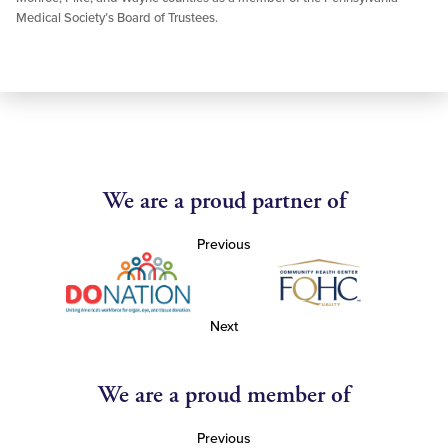
Medical Society’s Board of Trustees.
We are a proud partner of
Previous
Next
We are a proud member of
Previous