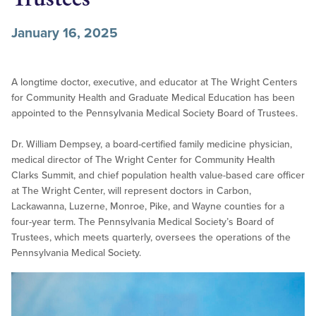
January 16, 2025
A longtime doctor, executive, and educator at The Wright Centers
for Community Health and Graduate Medical Education has been
appointed to the Pennsylvania Medical Society Board of Trustees.
Dr. William Dempsey, a board-certified family medicine physician,
medical director of The Wright Center for Community Health
Clarks Summit, and chief population health value-based care officer
at The Wright Center, will represent doctors in Carbon,
Lackawanna, Luzerne, Monroe, Pike, and Wayne counties for a
four-year term. The Pennsylvania Medical Society’s Board of
Trustees, which meets quarterly, oversees the operations of the
Pennsylvania Medical Society.