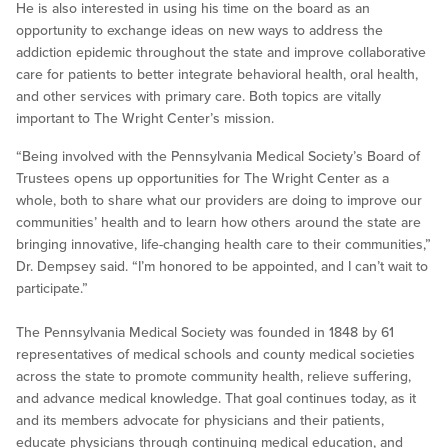
He is also interested in using his time on the board as an
opportunity to exchange ideas on new ways to address the
addiction epidemic throughout the state and improve collaborative
care for patients to better integrate behavioral health, oral health,
and other services with primary care. Both topics are vitally
important to The Wright Center’s mission.
“Being involved with the Pennsylvania Medical Society’s Board of
Trustees opens up opportunities for The Wright Center as a
whole, both to share what our providers are doing to improve our
communities’ health and to learn how others around the state are
bringing innovative, life-changing health care to their communities,”
Dr. Dempsey said. “I’m honored to be appointed, and I can’t wait to
participate.”
The Pennsylvania Medical Society was founded in 1848 by 61
representatives of medical schools and county medical societies
across the state to promote community health, relieve suffering,
and advance medical knowledge. That goal continues today, as it
and its members advocate for physicians and their patients,
educate physicians through continuing medical education, and