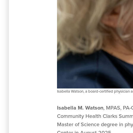
Isabella Watson, a board-certified physician 
Isabella M. Watson
, MPAS, PA-C
Community Health Clarks Summit
Master of Science degree in phy
Center in August 2025.