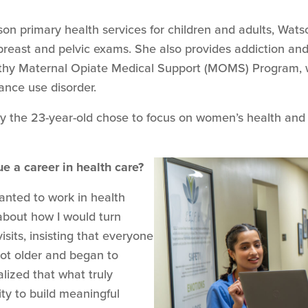
rson primary health services for children and adults, Wa
 breast and pelvic exams. She also provides addiction an
ealthy Maternal Opiate Medical Support (MOMS) Program, 
nce use disorder.
y the 23-year-old chose to focus on women’s health and
e a career in health care?
anted to work in health
s about how I would turn
isits, insisting that everyone
got older and began to
alized that what truly
ty to build meaningful