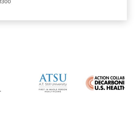
.1300