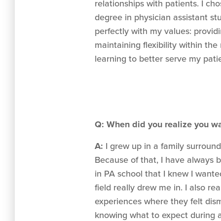
relationships with patients. I c
degree in physician assistant st
perfectly with my values: provi
maintaining flexibility within the
learning to better serve my pati
Q: When did you realize you w
A:
I grew up in a family surroun
Because of that, I have always b
in PA school that I knew I wante
field really drew me in. I also 
experiences where they felt dism
knowing what to expect during a 