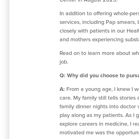
In addition to offering whole-pe
services, including Pap smears,
closely with patients in our H
and mothers experiencing substa
Read on to learn more about wh
job.
Q: Why did you choose to pursu
A:
From a young age, I knew I w
care. My family still tells storie
family dinner nights into doctor v
play along as my patients. As I 
explore careers in medicine, I re
motivated me was the opportuni