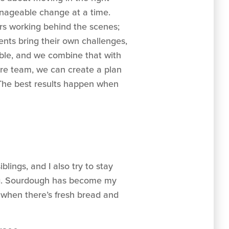
manageable change at a time.
ders working behind the scenes;
ients bring their own challenges,
able, and we combine that with
re team, we can create a plan
s. The best results happen when
lings, and I also try to stay
ing. Sourdough has become my
n when there’s fresh bread and