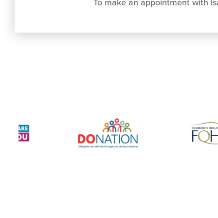
To make an appointment with Isa