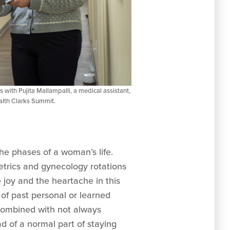
s with Pujita Mallampalli, a medical assistant,
alth Clarks Summit.
he phases of a woman’s life.
tetrics and gynecology rotations
 joy and the heartache in this
of past personal or learned
, combined with not always
d of a normal part of staying