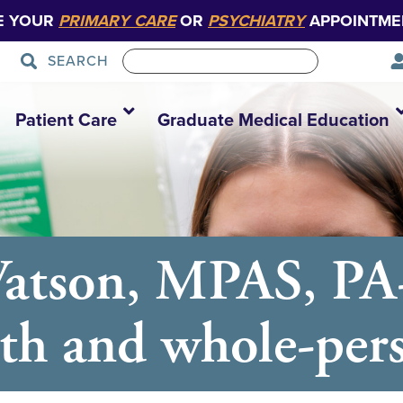
E YOUR
PRIMARY CARE
OR
PSYCHIATRY
APPOINTME
SEARCH
Patient Care
Graduate Medical Education
Watson, MPAS, PA
th and whole-per