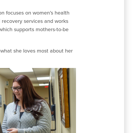
tson focuses on women’s health
d recovery services and works
which supports mothers-to-be
 what she loves most about her