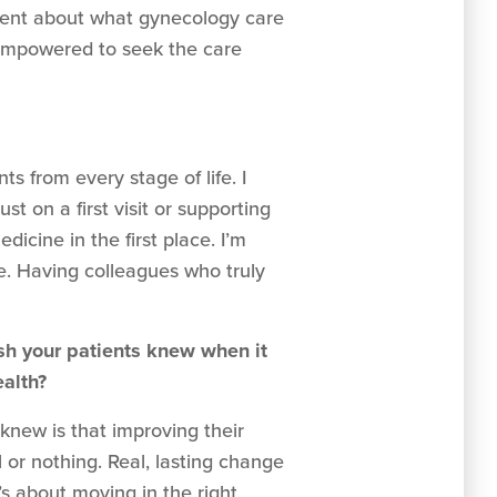
arent about what gynecology care
d empowered to seek the care
ts from every stage of life. I
t on a first visit or supporting
cine in the first place. I’m
e. Having colleagues who truly
sh your patients knew when it
ealth?
knew is that improving their
l or nothing. Real, lasting change
’s about moving in the right