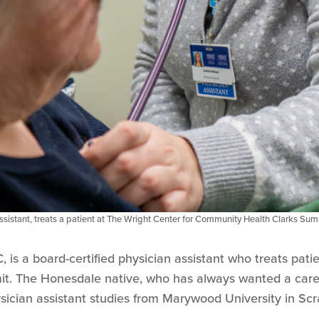
assistant, treats a patient at The Wright Center for Community Health Clarks Sum
, is a board-certified physician assistant who treats pati
. The Honesdale native, who has always wanted a caree
sician assistant studies from Marywood University in Sc