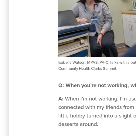
Isabella Watson, MPAS, PA-C, talks with a pat
Community Health Clarks Summit.
Q: When you’re not working, wh
A:
When I’m not working, I’m usua
connected with my friends from 
little hobby turned into a sligh
desserts around.