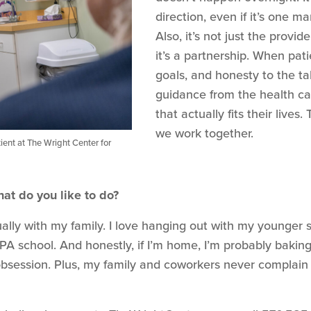
direction, even if it’s one 
Also, it’s not just the provi
it’s a partnership. When pat
goals, and honesty to the t
guidance from the health ca
that actually fits their live
we work together.
ient at The Wright Center for
at do you like to do?
lly with my family. I love hanging out with my younger sib
PA school. And honestly, if I’m home, I’m probably bak
t obsession. Plus, my family and coworkers never complai