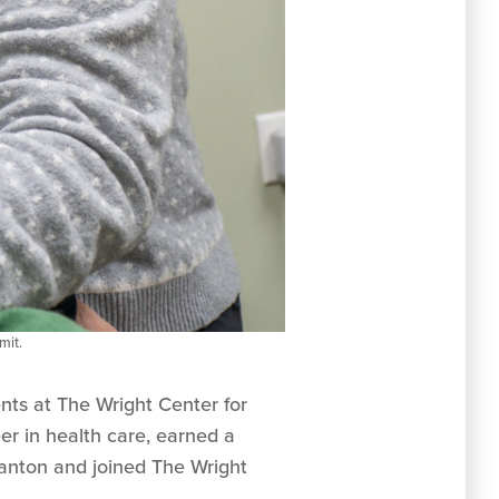
mit.
ents at The Wright Center for
r in health care, earned a
ranton and joined The Wright