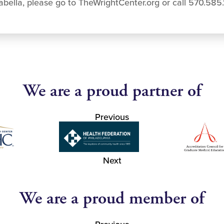
bella, please go to TheWrightCenter.org or call 570.585
We are a proud partner of
Previous
Next
We are a proud member of