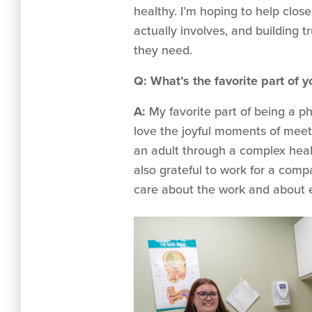
healthy. I’m hoping to help clo
actually involves, and building 
they need.
Q: What’s the favorite part of y
A:
My favorite part of being a phy
love the joyful moments of meetin
an adult through a complex healt
also grateful to work for a comp
care about the work and about 