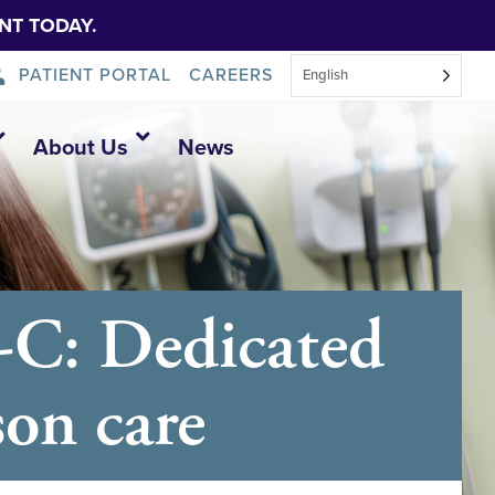
NT TODAY.
PATIENT PORTAL
CAREERS
English
About Us
News
-C: Dedicated
son care