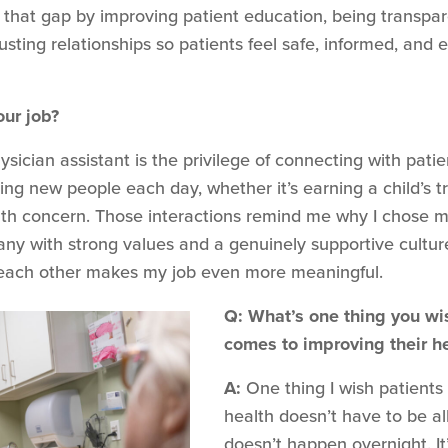
se that gap by improving patient education, being transp
trusting relationships so patients feel safe, informed, an
our job?
sician assistant is the privilege of connecting with patien
g new people each day, whether it’s earning a child’s trus
h concern. Those interactions remind me why I chose medi
any with strong values and a genuinely supportive cultur
each other makes my job even more meaningful.
Q: What’s one thing you wi
comes to improving their h
A:
One thing I wish patients 
health doesn’t have to be al
doesn’t happen overnight. It