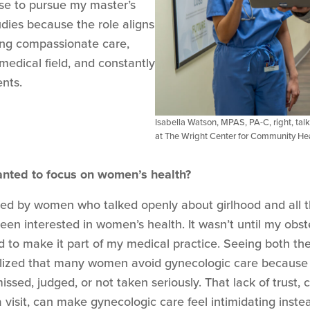
hose to pursue my master’s
udies because the role aligns
ding compassionate care,
 medical field, and constantly
ents.
Isabella Watson, MPAS, PA-C, right, talk
at The Wright Center for Community He
anted to focus on women’s health?
ded by women who talked openly about girlhood and all t
een interested in women’s health. It wasn’t until my obs
d to make it part of my medical practice. Seeing both the
realized that many women avoid gynecologic care because 
issed, judged, or not taken seriously. That lack of trust
visit, can make gynecologic care feel intimidating instea