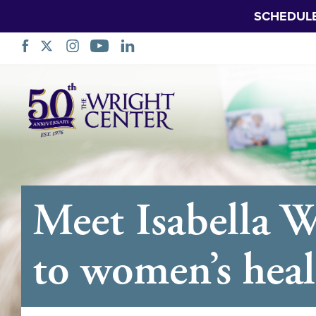
SCHEDUL
Skip
Navigation
Meet Isabella 
to women’s heal