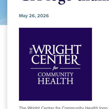
May 26, 2026
The Wright Center for Community Health logo