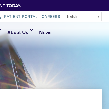
NT TODAY.
PATIENT PORTAL
CAREERS
English
About Us
News