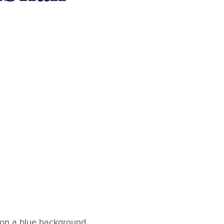
 on a blue background