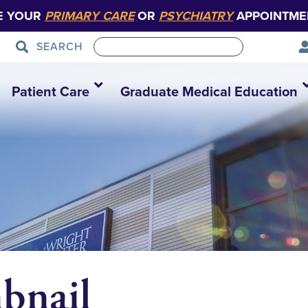
E YOUR
PRIMARY CARE
OR
PSYCHIATRY
APPOINTME
SEARCH
Patient Care
Graduate Medical Education
bnail