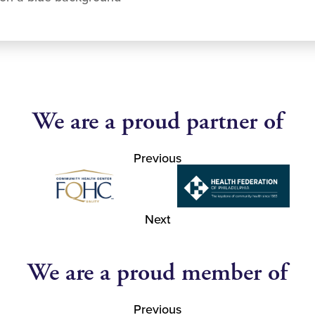
We are a proud partner of
Previous
Next
We are a proud member of
Previous