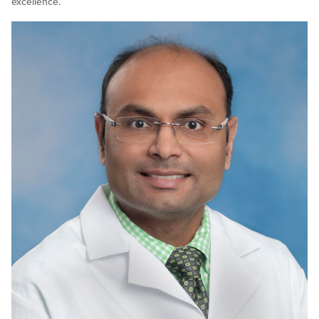
excellence.