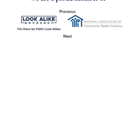
Previous
Next