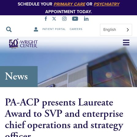
SCHEDULE YOUR
PRIMARY CARE
OR
PSYCHIATRY
APPOINTMENT TODAY.
English
PATIENT PORTAL
CAREERS
Skip
Navigation
News
PA-ACP presents Laureate
Award to SVP and enterprise
chief operations and strategy
officer