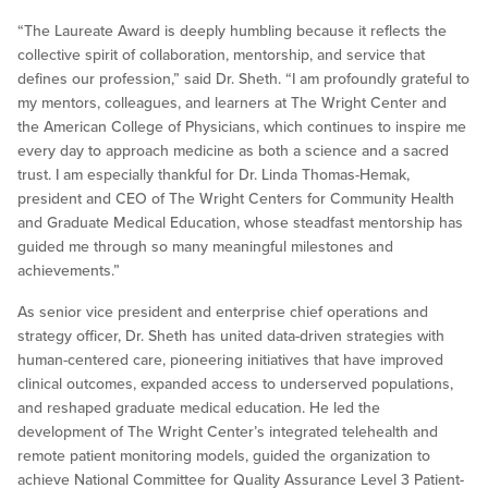
“The Laureate Award is deeply humbling because it reflects the
collective spirit of collaboration, mentorship, and service that
defines our profession,” said Dr. Sheth. “I am profoundly grateful to
my mentors, colleagues, and learners at The Wright Center and
the American College of Physicians, which continues to inspire me
every day to approach medicine as both a science and a sacred
trust. I am especially thankful for Dr. Linda Thomas-Hemak,
president and CEO of The Wright Centers for Community Health
and Graduate Medical Education, whose steadfast mentorship has
guided me through so many meaningful milestones and
achievements.”
As senior vice president and enterprise chief operations and
strategy officer, Dr. Sheth has united data-driven strategies with
human-centered care, pioneering initiatives that have improved
clinical outcomes, expanded access to underserved populations,
and reshaped graduate medical education. He led the
development of The Wright Center’s integrated telehealth and
remote patient monitoring models, guided the organization to
achieve National Committee for Quality Assurance Level 3 Patient-