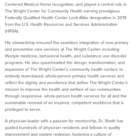
Centered Medical Home recognition, and played a central role in
The Wright Center for Community Health earning prestigious
Federally Qualified Health Center Look-Alike designation in 2019
from the U.S. Health Resources and Services Administration
(HRSA).
His stewardship ensured the seamless integration of new primary
and preventive care services at The Wright Center, including
lifestyle medicine, behavioral health, and substance use disorder
programs. He also spearheaded the design, transformation, and
expansion of The Wright Center’s community health centers to
embody team-based, whole-person primary health services and
reflect the dignity and excellence that define The Wright Center’s
mission to improve the health and welfare of our communities
through responsive, whole-person health services for all and the
sustainable renewal of an inspired, competent workforce that is
privileged to serve.
A physician-leader with a passion for mentorship, Dr. Sheth has
guided hundreds of physician residents and fellows in quality
improvement and system redesign, fostering a culture of