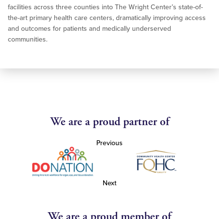
facilities across three counties into The Wright Center’s state-of-
the-art primary health care centers, dramatically improving access
and outcomes for patients and medically underserved
communities.
We are a proud partner of
Previous
Next
We are a proud member of