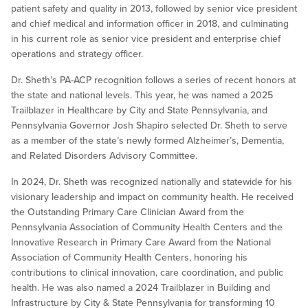
patient safety and quality in 2013, followed by senior vice president
and chief medical and information officer in 2018, and culminating
in his current role as senior vice president and enterprise chief
operations and strategy officer.
Dr. Sheth’s PA-ACP recognition follows a series of recent honors at
the state and national levels. This year, he was named a 2025
Trailblazer in Healthcare by City and State Pennsylvania, and
Pennsylvania Governor Josh Shapiro selected Dr. Sheth to serve
as a member of the state’s newly formed Alzheimer’s, Dementia,
and Related Disorders Advisory Committee.
In 2024, Dr. Sheth was recognized nationally and statewide for his
visionary leadership and impact on community health. He received
the Outstanding Primary Care Clinician Award from the
Pennsylvania Association of Community Health Centers and the
Innovative Research in Primary Care Award from the National
Association of Community Health Centers, honoring his
contributions to clinical innovation, care coordination, and public
health. He was also named a 2024 Trailblazer in Building and
Infrastructure by City & State Pennsylvania for transforming 10