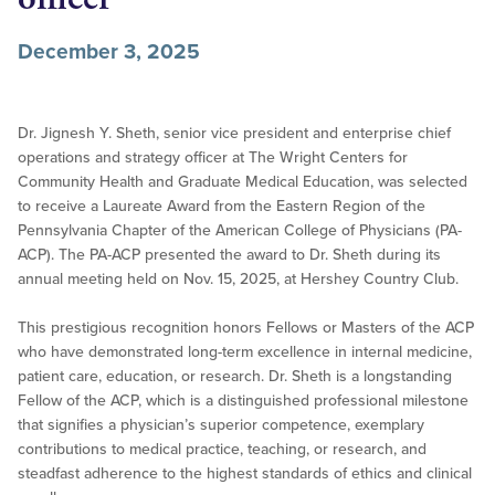
December 3, 2025
Dr. Jignesh Y. Sheth, senior vice president and enterprise chief
operations and strategy officer at The Wright Centers for
Community Health and Graduate Medical Education, was selected
to receive a Laureate Award from the Eastern Region of the
Pennsylvania Chapter of the American College of Physicians (PA-
ACP). The PA-ACP presented the award to Dr. Sheth during its
annual meeting held on Nov. 15, 2025, at Hershey Country Club.
This prestigious recognition honors Fellows or Masters of the ACP
who have demonstrated long-term excellence in internal medicine,
patient care, education, or research. Dr. Sheth is a longstanding
Fellow of the ACP, which is a distinguished professional milestone
that signifies a physician’s superior competence, exemplary
contributions to medical practice, teaching, or research, and
steadfast adherence to the highest standards of ethics and clinical