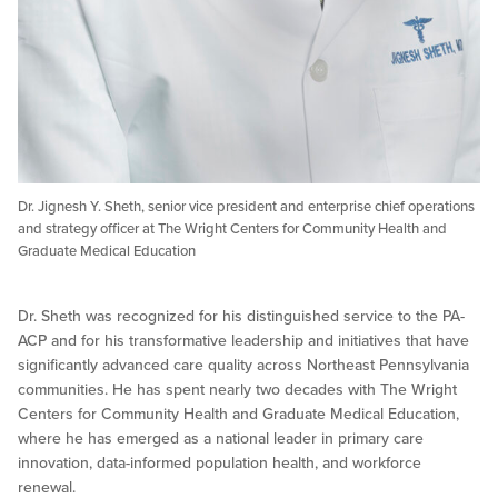
Dr. Jignesh Y. Sheth, senior vice president and enterprise chief operations
and strategy officer at The Wright Centers for Community Health and
Graduate Medical Education
Dr. Sheth was recognized for his distinguished service to the PA-
ACP and for his transformative leadership and initiatives that have
significantly advanced care quality across Northeast Pennsylvania
communities. He has spent nearly two decades with The Wright
Centers for Community Health and Graduate Medical Education,
where he has emerged as a national leader in primary care
innovation, data-informed population health, and workforce
renewal.