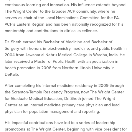
continuous learning and innovation. His influence extends beyond
The Wright Center to the broader ACP community, where he
serves as chair of the Local Nominations Committee for the PA-
ACP’s Eastern Region and has been nationally recognized for his
mentorship and contributions to clinical excellence.
Dr. Sheth earned his Bachelor of Medicine and Bachelor of
Surgery with honors in biochemistry, medicine, and public health in
2004 from Jawaharlal Nehru Medical College in Wardha, India. He
later received a Master of Public Health with a specialization in
health promotion in 2006 from Northern Illinois University in
DeKalb.
After completing his internal medicine residency in 2009 through
the Scranton-Temple Residency Program, now The Wright Center
for Graduate Medical Education, Dr. Sheth joined The Wright
Center as an internal medicine primary care physician and lead
physician for population management and reporting.
His impactful contributions have led to a series of leadership
promotions at The Wright Center, beginning with vice president for