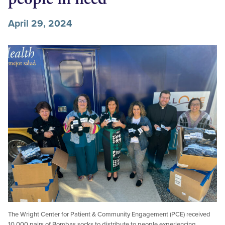
April 29, 2024
The Wright Center for Patient & Community Engagement (PCE) received
10,000 pairs of Bombas socks to distribute to people experiencing