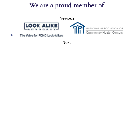
We are a proud member of
Previous
Next