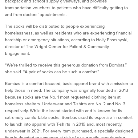
backpack and school supply giveaways, and provides
transportation vouchers to patients who have difficulty getting to
and from doctors’ appointments.
The socks will be distributed to people experiencing
homelessness, as well as residents who are experiencing financial
hardship or emergency situations, according to Holly Przasnyski,
director of The Wright Center for Patient & Community
Engagement.
“We’re thrilled to receive this generous donation from Bombas,”
she said. “A pair of socks can be such a comfort.”
Bombas is a comfort-focused, basic apparel brand with a mission to
help those in need. The company was originally founded in 2013
because socks are the No. 1 most requested clothing item at
homeless shelters. Underwear and T-shirts are No. 2 and No. 3,
respectively. While the brand started with and is known for its
extremely comfortable socks, Bombas used its expertise in comfort
to launch into apparel with T-shirts in 2019 and, most recently,
underwear in 2021. For every item purchased, a specially designed
item is donated to someone at risk of or currently experiencing