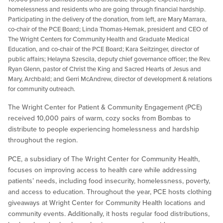
homelessness and residents who are going through financial hardship.
Participating in the delivery of the donation, from left, are Mary Marrara,
co-chair of the PCE Board; Linda Thomas-Hemak, president and CEO of
The Wright Centers for Community Health and Graduate Medical
Education, and co-chair of the PCE Board; Kara Seitzinger, director of
public affairs; Helayna Szescila, deputy chief governance officer; the Rev.
Ryan Glenn, pastor of Christ the King and Sacred Hearts of Jesus and
Mary, Archbald; and Gerri McAndrew, director of development & relations
for community outreach.
The Wright Center for Patient & Community Engagement (PCE)
received 10,000 pairs of warm, cozy socks from Bombas to
distribute to people experiencing homelessness and hardship
throughout the region.
PCE, a subsidiary of The Wright Center for Community Health,
focuses on improving access to health care while addressing
patients’ needs, including food insecurity, homelessness, poverty,
and access to education. Throughout the year, PCE hosts clothing
giveaways at Wright Center for Community Health locations and
community events. Additionally, it hosts regular food distributions,