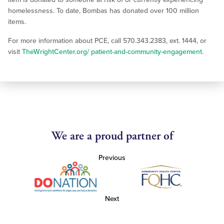
homelessness. To date, Bombas has donated over 100 million
items.
For more information about PCE, call 570.343.2383, ext. 1444, or
visit
TheWrightCenter.org/ patient-and-community-engagement
.
We are a proud partner of
Previous
Next