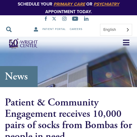
SCHEDULE YOUR
PRIMARY CARE
OR
PSYCHIATRY
APPOINTMENT TODAY.
English
PATIENT PORTAL
CAREERS
Skip
Navigation
News
Patient & Community
Engagement receives 10,000
pairs of socks from Bombas for
people in need