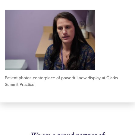
Patient photos centerpiece of powerful new display at Clarks
Summit Practice