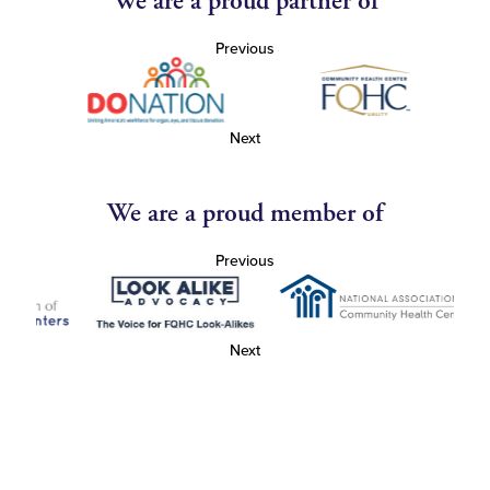
We are a proud partner of
Previous
Next
We are a proud member of
Previous
Next