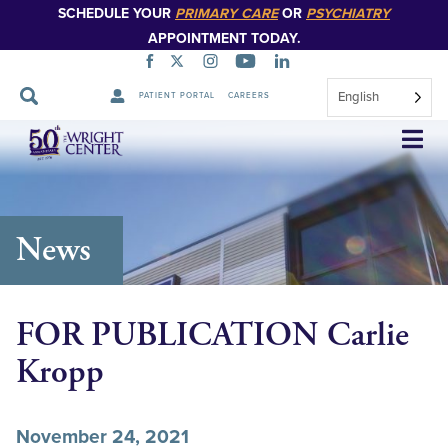
SCHEDULE YOUR
PRIMARY CARE
OR
PSYCHIATRY
APPOINTMENT TODAY.
English
PATIENT PORTAL
CAREERS
Skip
Navigation
News
FOR PUBLICATION Carlie
Kropp
November 24, 2021