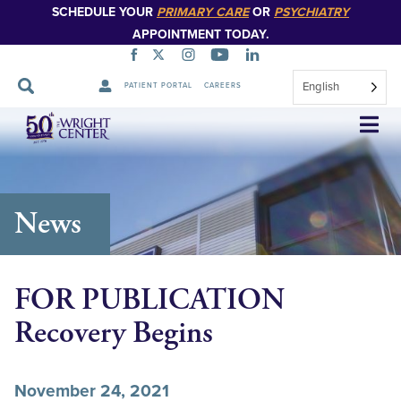
SCHEDULE YOUR
PRIMARY CARE
OR
PSYCHIATRY
APPOINTMENT TODAY.
English
PATIENT PORTAL
CAREERS
Skip
Navigation
News
FOR PUBLICATION
Recovery Begins
November 24, 2021