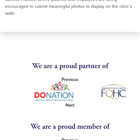
encouraged to submit meaningful photos to display on the clinic’s
walls.
We are a proud partner of
Previous
Next
We are a proud member of