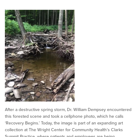
After a destructive spring storm, Dr. William Dempsey encountered
this forested scene and took a cellphone photo, which he calls
‘Recovery Begins.’ Today, the image is part of an expanding art
collection at The Wright Center for Community Health’s Clarks
Summit Practice, where patients and employees are being