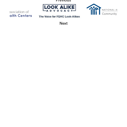
Previous
Next