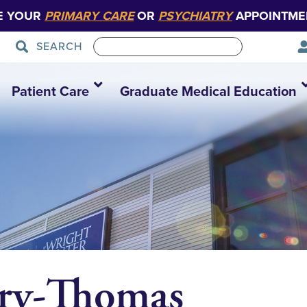
E YOUR
PRIMARY CARE
OR
PSYCHIATRY
APPOINTME
SEARCH
Patient Care
Graduate Medical Education
ry-Thomas