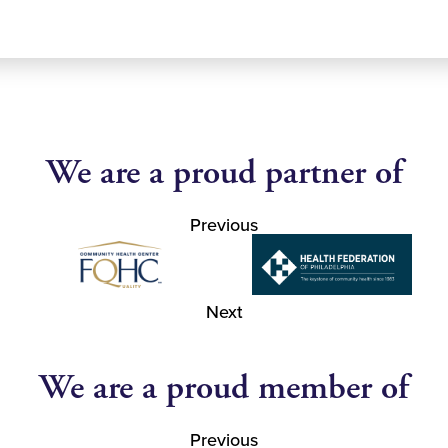
We are a proud partner of
Previous
Next
We are a proud member of
Previous