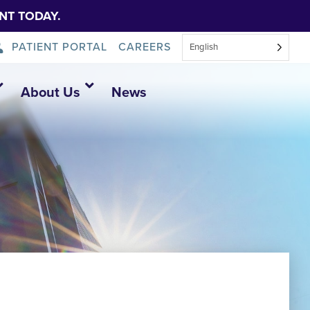
NT TODAY.
PATIENT PORTAL
CAREERS
English
About Us
News