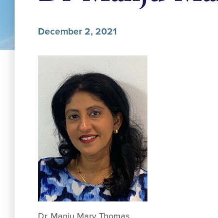
December 2, 2021
Dr. Manju Mary Thomas