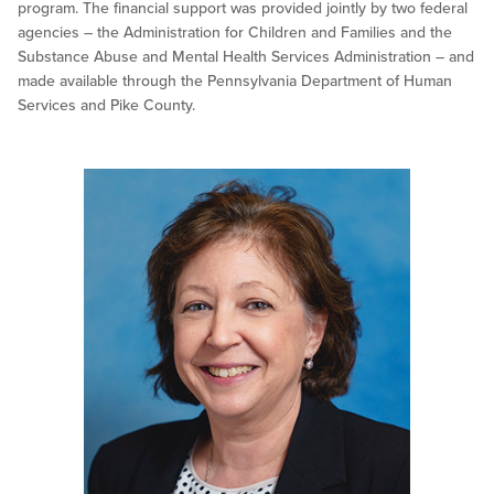
program. The financial support was provided jointly by two federal
agencies – the Administration for Children and Families and the
Substance Abuse and Mental Health Services Administration – and
made available through the Pennsylvania Department of Human
Services and Pike County.