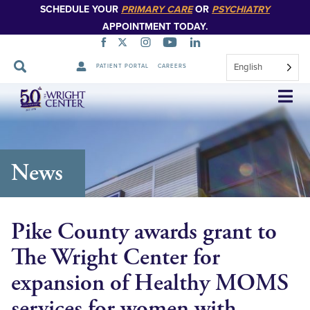
SCHEDULE YOUR
PRIMARY CARE
OR
PSYCHIATRY
APPOINTMENT TODAY.
English
PATIENT PORTAL
CAREERS
Skip
Navigation
News
Pike County awards grant to
The Wright Center for
expansion of Healthy MOMS
services for women with