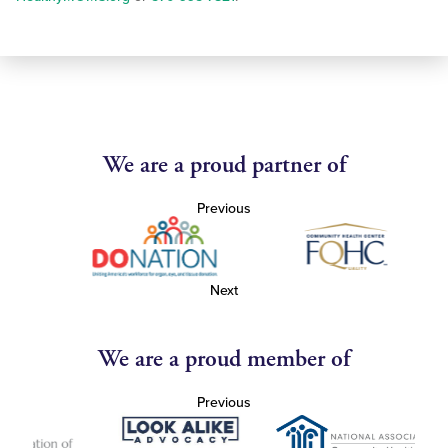
We are a proud partner of
Previous
Next
We are a proud member of
Previous