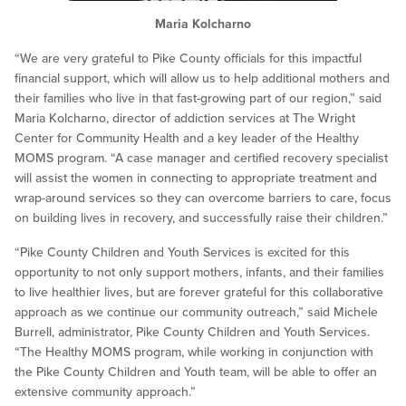
Maria Kolcharno
“We are very grateful to Pike County officials for this impactful
financial support, which will allow us to help additional mothers and
their families who live in that fast-growing part of our region,” said
Maria Kolcharno, director of addiction services at The Wright
Center for Community Health and a key leader of the Healthy
MOMS program. “A case manager and certified recovery specialist
will assist the women in connecting to appropriate treatment and
wrap-around services so they can overcome barriers to care, focus
on building lives in recovery, and successfully raise their children.”
“Pike County Children and Youth Services is excited for this
opportunity to not only support mothers, infants, and their families
to live healthier lives, but are forever grateful for this collaborative
approach as we continue our community outreach,” said Michele
Burrell, administrator, Pike County Children and Youth Services.
“The Healthy MOMS program, while working in conjunction with
the Pike County Children and Youth team, will be able to offer an
extensive community approach.”