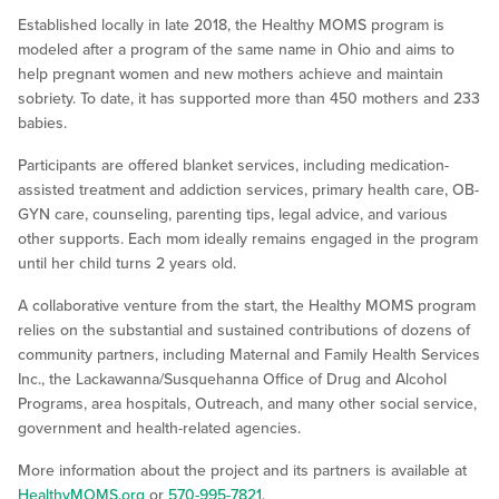
Established locally in late 2018, the Healthy MOMS program is
modeled after a program of the same name in Ohio and aims to
help pregnant women and new mothers achieve and maintain
sobriety. To date, it has supported more than 450 mothers and 233
babies.
Participants are offered blanket services, including medication-
assisted treatment and addiction services, primary health care, OB-
GYN care, counseling, parenting tips, legal advice, and various
other supports. Each mom ideally remains engaged in the program
until her child turns 2 years old.
A collaborative venture from the start, the Healthy MOMS program
relies on the substantial and sustained contributions of dozens of
community partners, including Maternal and Family Health Services
Inc., the Lackawanna/Susquehanna Office of Drug and Alcohol
Programs, area hospitals, Outreach, and many other social service,
government and health-related agencies.
More information about the project and its partners is available at
HealthyMOMS.org
or
570-995-7821
.