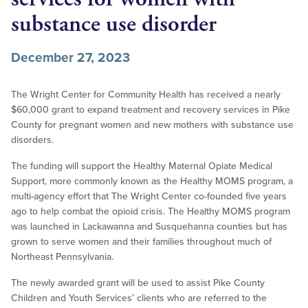
substance use disorder
December 27, 2023
The Wright Center for Community Health has received a nearly
$60,000 grant to expand treatment and recovery services in Pike
County for pregnant women and new mothers with substance use
disorders.
The funding will support the Healthy Maternal Opiate Medical
Support, more commonly known as the Healthy MOMS program, a
multi-agency effort that The Wright Center co-founded five years
ago to help combat the opioid crisis. The Healthy MOMS program
was launched in Lackawanna and Susquehanna counties but has
grown to serve women and their families throughout much of
Northeast Pennsylvania.
The newly awarded grant will be used to assist Pike County
Children and Youth Services’ clients who are referred to the