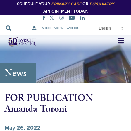
SCHEDULE YOUR
PRIMARY CARE
OR
PSYCHIATRY
APPOINTMENT TODAY.
English
PATIENT PORTAL
CAREERS
Skip
Navigation
News
FOR PUBLICATION
Amanda Turoni
May 26, 2022