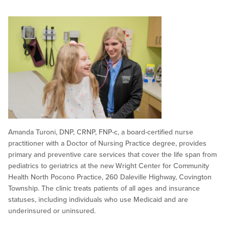
Amanda Turoni, DNP, CRNP, FNP-c, a board-certified nurse
practitioner with a Doctor of Nursing Practice degree, provides
primary and preventive care services that cover the life span from
pediatrics to geriatrics at the new Wright Center for Community
Health North Pocono Practice, 260 Daleville Highway, Covington
Township. The clinic treats patients of all ages and insurance
statuses, including individuals who use Medicaid and are
underinsured or uninsured.