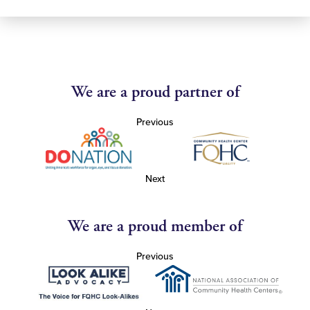
We are a proud partner of
Previous
Next
We are a proud member of
Previous