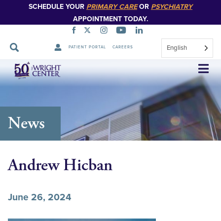
SCHEDULE YOUR
PRIMARY CARE
OR
PSYCHIATRY
APPOINTMENT TODAY.
English
PATIENT PORTAL
CAREERS
Skip
Navigation
News
Andrew Hicban
June 26, 2024