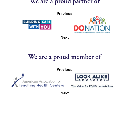
We are a proud partner of
Previous
Next
We are a proud member of
Previous
Next