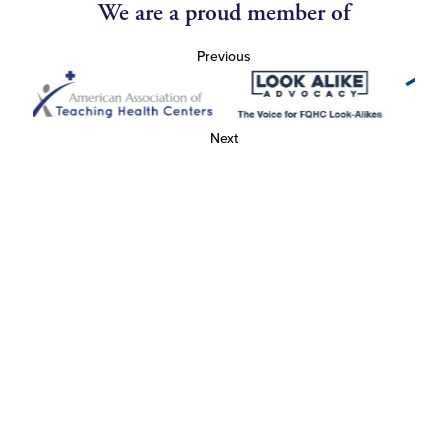
We are a proud member of
Previous
Next