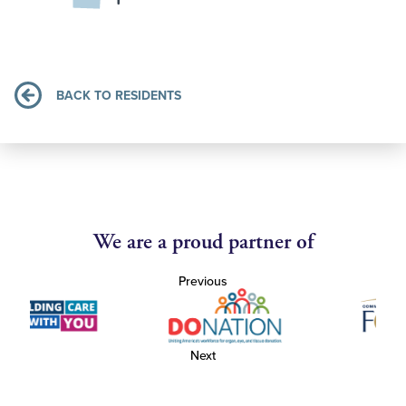
BACK TO RESIDENTS
We are a proud partner of
Previous
Next