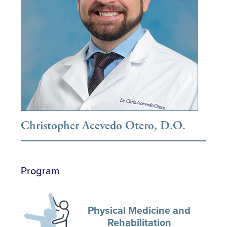
Christopher Acevedo Otero, D.O.
Program
Physical Medicine and
Rehabilitation