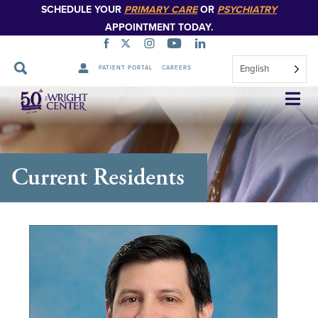
SCHEDULE YOUR
PRIMARY CARE
OR
PSYCHIATRY
APPOINTMENT TODAY.
English
PATIENT PORTAL
CAREERS
Skip
Navigation
Current Residents