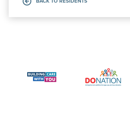
BACK TO RESIDENTS