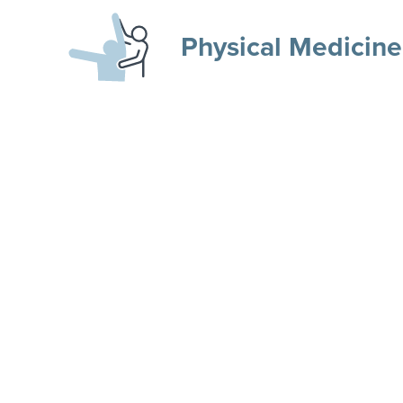
Physical Medicine