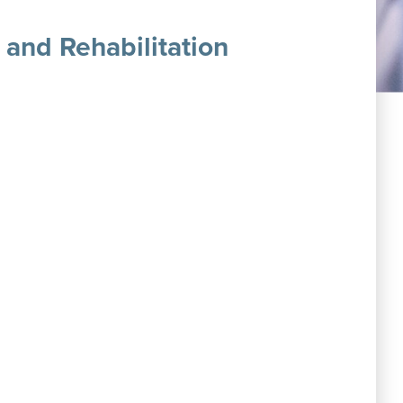
 and Rehabilitation