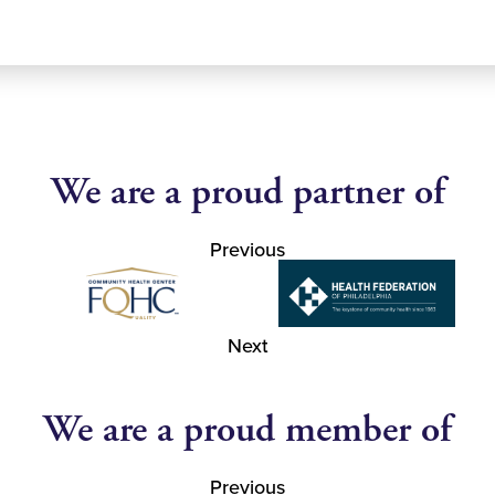
We are a proud partner of
Previous
Next
We are a proud member of
Previous