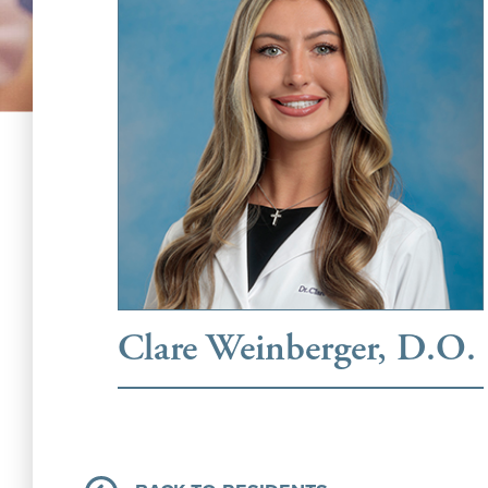
Clare Weinberger, D.O.