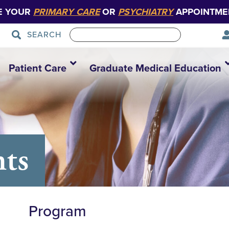
E YOUR
PRIMARY CARE
OR
PSYCHIATRY
APPOINTME
SEARCH
Patient Care
Graduate Medical Education
nts
Program