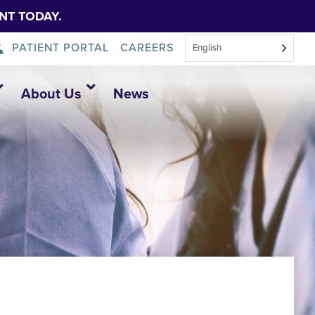
NT TODAY.
PATIENT PORTAL
CAREERS
English
About Us
News