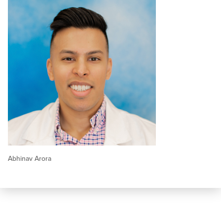
Abhinav Arora