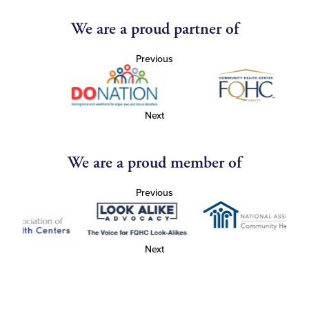
We are a proud partner of
Previous
Next
We are a proud member of
Previous
Next