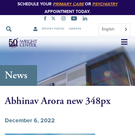
SCHEDULE YOUR
PRIMARY CARE
OR
PSYCHIATRY
APPOINTMENT TODAY.
English
PATIENT PORTAL
CAREERS
Skip
Navigation
News
Abhinav Arora new 348px
December 6, 2022