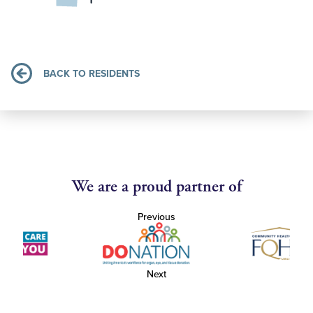
BACK TO RESIDENTS
We are a proud partner of
Previous
Next