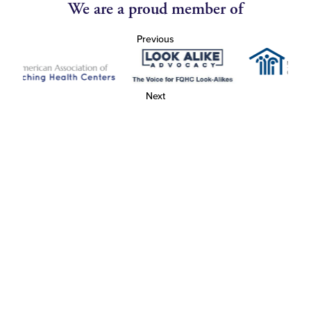
We are a proud member of
Previous
Next