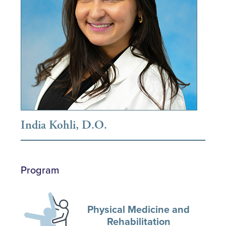
India Kohli, D.O.
Program
Physical Medicine and
Rehabilitation