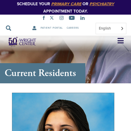
SCHEDULE YOUR
PRIMARY CARE
OR
PSYCHIATRY
APPOINTMENT TODAY.
English
PATIENT PORTAL
CAREERS
Skip
Navigation
Current Residents