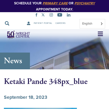
SCHEDULE YOUR
PRIMARY CARE
OR
PSYCHIATRY
APPOINTMENT TODAY.
English
PATIENT PORTAL
CAREERS
Skip
Navigation
News
Ketaki Pande 348px_blue
September 18, 2023