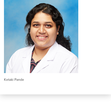
Ketaki Pande