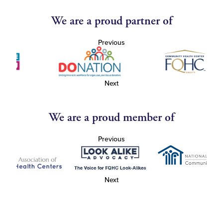
We are a proud partner of
Previous
Next
We are a proud member of
Previous
Next