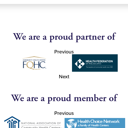
We are a proud partner of
Previous
Next
We are a proud member of
Previous