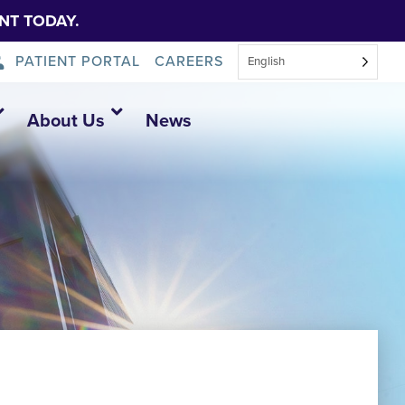
NT TODAY.
PATIENT PORTAL
CAREERS
English
About Us
News