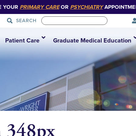
E YOUR
PRIMARY CARE
OR
PSYCHIATRY
APPOINTME
SEARCH
Patient Care
Graduate Medical Education
 348px