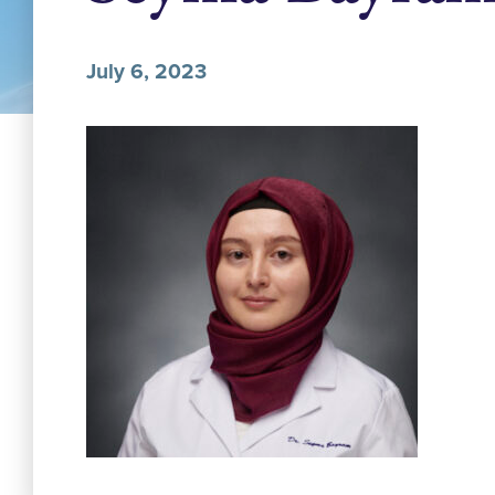
July 6, 2023