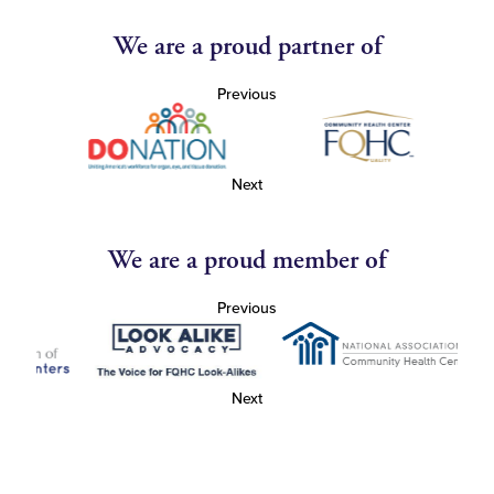
We are a proud partner of
Previous
Next
We are a proud member of
Previous
Next