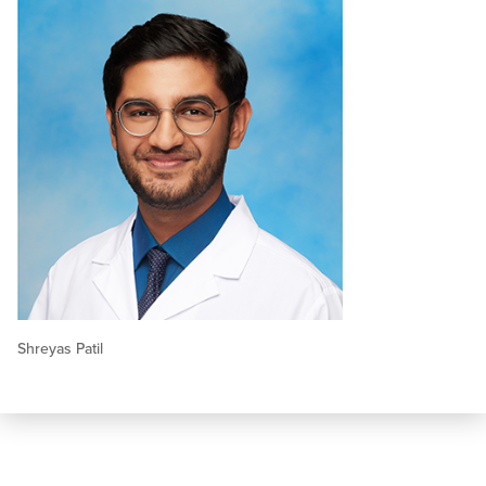
Shreyas Patil