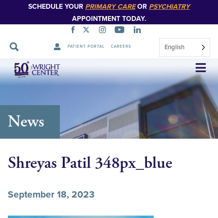
SCHEDULE YOUR
PRIMARY CARE
OR
PSYCHIATRY
APPOINTMENT TODAY.
English
PATIENT PORTAL
CAREERS
Skip
Navigation
News
Shreyas Patil 348px_blue
September 18, 2023