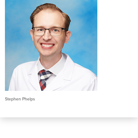
Stephen Phelps