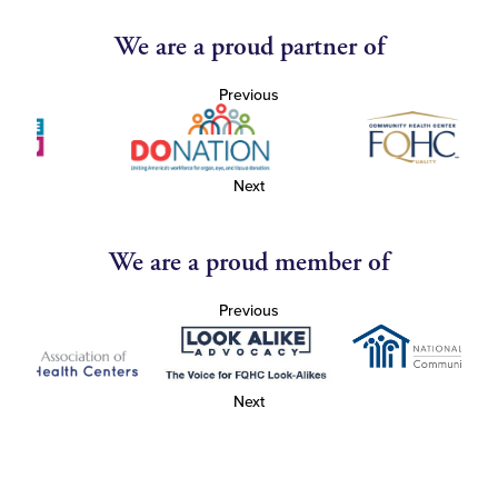
We are a proud partner of
Previous
Next
We are a proud member of
Previous
Next