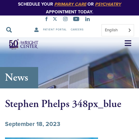
SCHEDULE YOUR
PRIMARY CARE
OR
PSYCHIATRY
APPOINTMENT TODAY.
English
PATIENT PORTAL
CAREERS
Skip
Navigation
News
Stephen Phelps 348px_blue
September 18, 2023