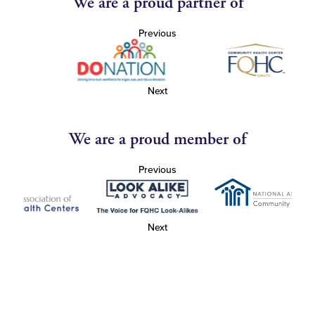
We are a proud partner of
Previous
Next
We are a proud member of
Previous
Next