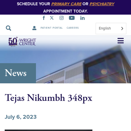
SCHEDULE YOUR
PRIMARY CARE
OR
PSYCHIATRY
APPOINTMENT TODAY.
English
PATIENT PORTAL
CAREERS
Skip
Navigation
News
Tejas Nikumbh 348px
July 6, 2023