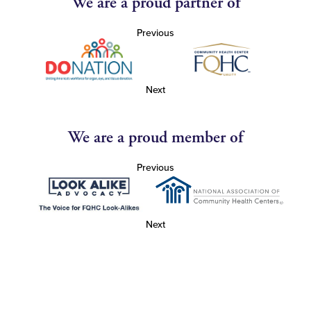
We are a proud partner of
Previous
Next
We are a proud member of
Previous
Next