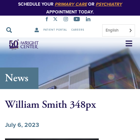
SCHEDULE YOUR
PRIMARY CARE
OR
PSYCHIATRY
APPOINTMENT TODAY.
English
PATIENT PORTAL
CAREERS
Skip
Navigation
News
William Smith 348px
July 6, 2023