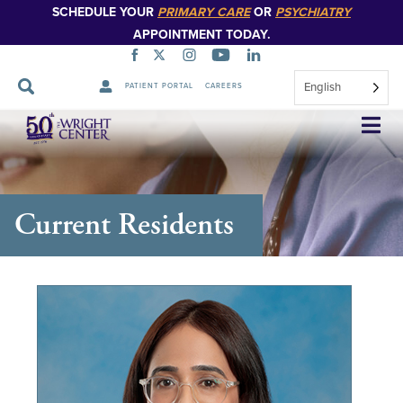
SCHEDULE YOUR
PRIMARY CARE
OR
PSYCHIATRY
APPOINTMENT TODAY.
English
PATIENT PORTAL
CAREERS
Skip
Navigation
Current Residents