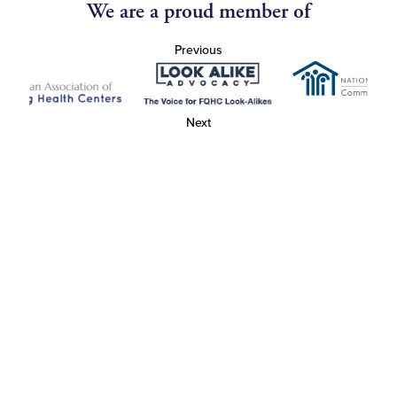
We are a proud member of
Previous
Next