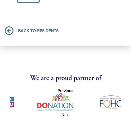
BACK TO RESIDENTS
We are a proud partner of
Previous
Next