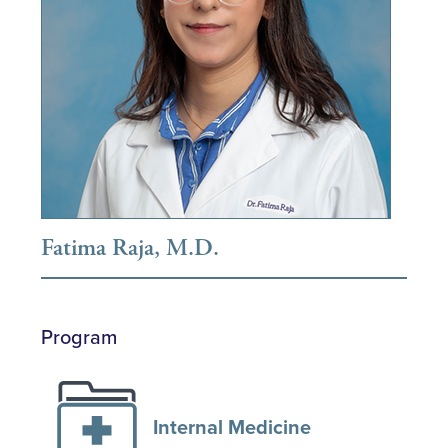
Fatima Raja, M.D.
Program
Internal Medicine