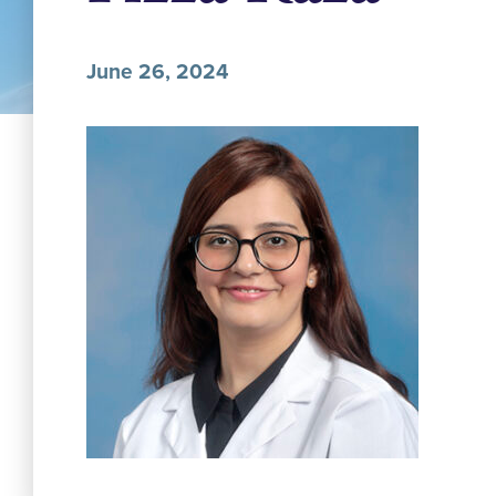
June 26, 2024