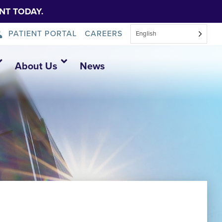
NT TODAY.
PATIENT PORTAL
CAREERS
English
About Us
News