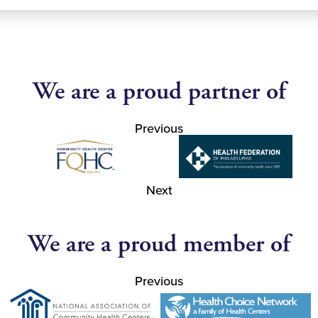
We are a proud partner of
Previous
Next
We are a proud member of
Previous