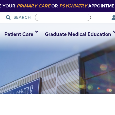
E YOUR
PRIMARY CARE
OR
PSYCHIATRY
APPOINTME
SEARCH
Patient Care
Graduate Medical Education