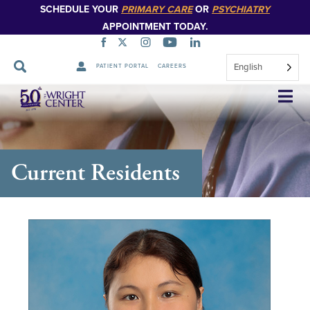
SCHEDULE YOUR
PRIMARY CARE
OR
PSYCHIATRY
APPOINTMENT TODAY.
English
PATIENT PORTAL
CAREERS
Skip
Navigation
Current Residents