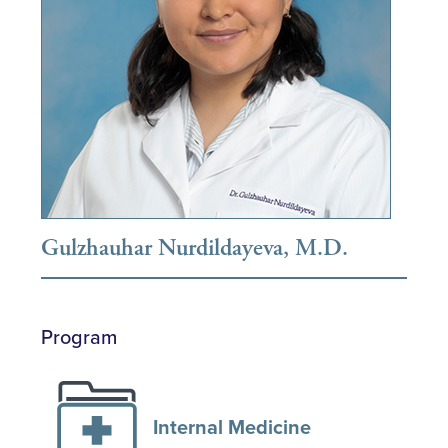
Gulzhauhar Nurdildayeva, M.D.
Program
Internal Medicine