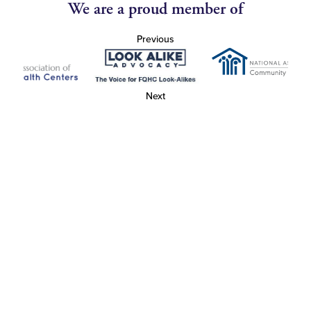
We are a proud member of
Previous
Next