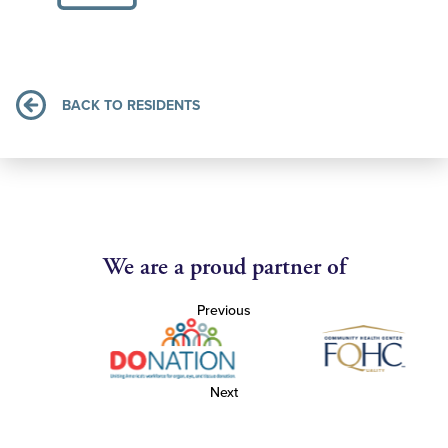
BACK TO RESIDENTS
We are a proud partner of
Previous
Next