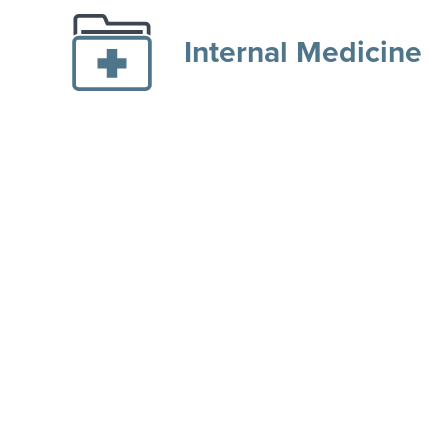
Internal Medicine