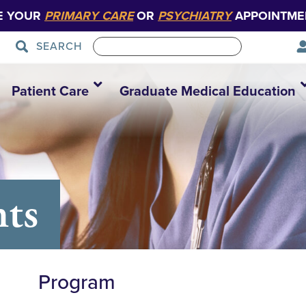
E YOUR
PRIMARY CARE
OR
PSYCHIATRY
APPOINTME
SEARCH
Patient Care
Graduate Medical Education
nts
Program