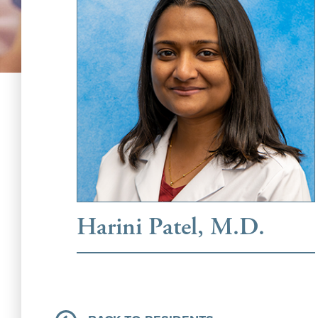
Harini Patel, M.D.