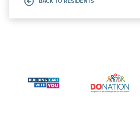
BACK TO RESIDENTS