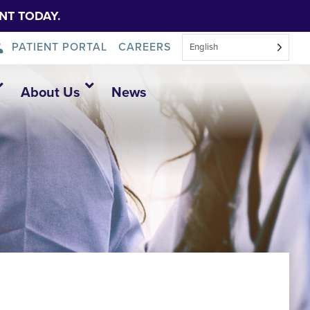
NT TODAY.
PATIENT PORTAL
CAREERS
English
About Us
News