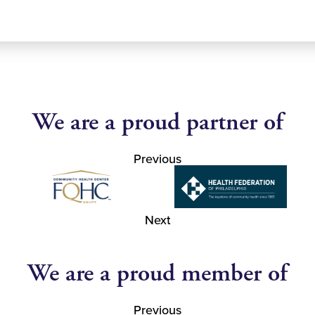
We are a proud partner of
Previous
Next
We are a proud member of
Previous