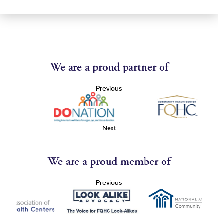
We are a proud partner of
Previous
Next
We are a proud member of
Previous