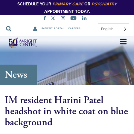
SCHEDULE YOUR
PRIMARY CARE
OR
PSYCHIATRY
APPOINTMENT TODAY.
English
PATIENT PORTAL
CAREERS
Skip
Navigation
News
IM resident Harini Patel
headshot in white coat on blue
background