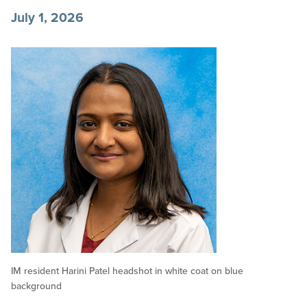
July 1, 2026
IM resident Harini Patel headshot in white coat on blue
background