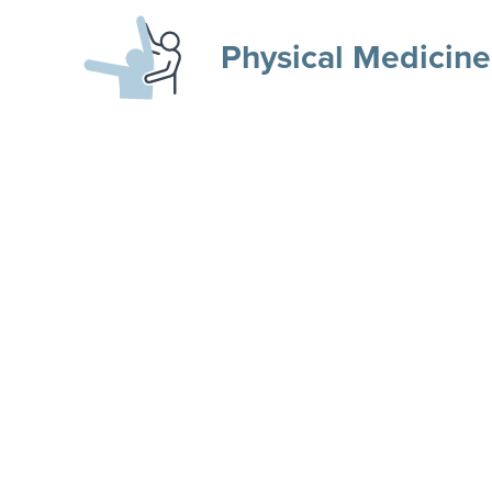
Physical Medicine