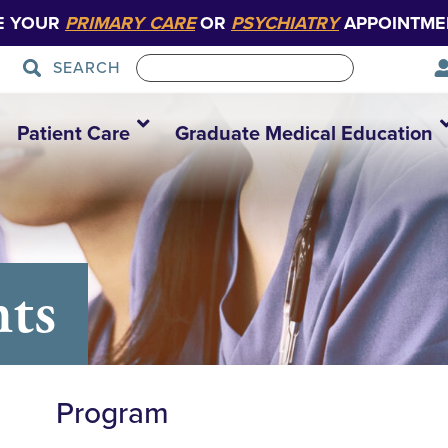
E YOUR
PRIMARY CARE
OR
PSYCHIATRY
APPOINTME
SEARCH
Patient Care
Graduate Medical Education
nts
Program