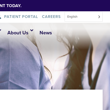
NT TODAY.
PATIENT PORTAL
CAREERS
English
About Us
News