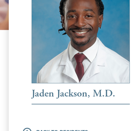
Jaden Jackson, M.D.