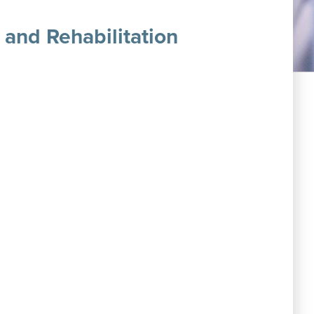
 and Rehabilitation