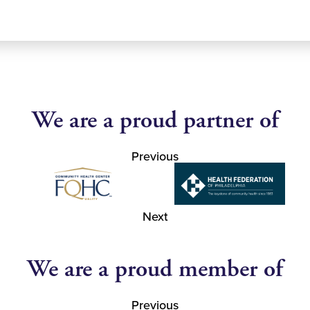
We are a proud partner of
Previous
Next
We are a proud member of
Previous