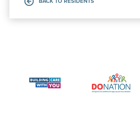
BACK TO RESIDENTS