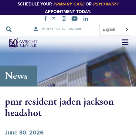
SCHEDULE YOUR
PRIMARY CARE
OR
PSYCHIATRY
APPOINTMENT TODAY.
English
PATIENT PORTAL
CAREERS
Skip
Navigation
News
pmr resident jaden jackson
headshot
June 30, 2026