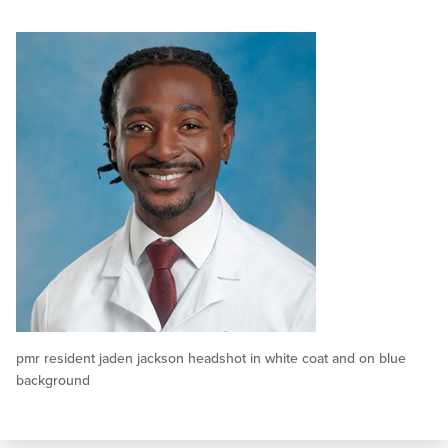
pmr resident jaden jackson headshot in white coat and on blue
background