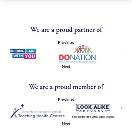
We are a proud partner of
Previous
Next
We are a proud member of
Previous
Next