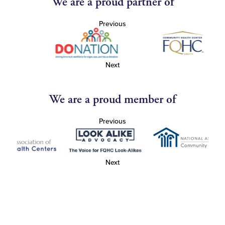
We are a proud partner of
Previous
Next
We are a proud member of
Previous
Next