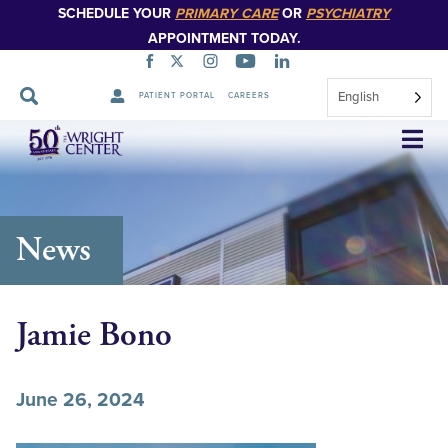
SCHEDULE YOUR
PRIMARY CARE
OR
PSYCHIATRY
APPOINTMENT TODAY.
English
PATIENT PORTAL
CAREERS
Skip
Navigation
News
Jamie Bono
June 26, 2024