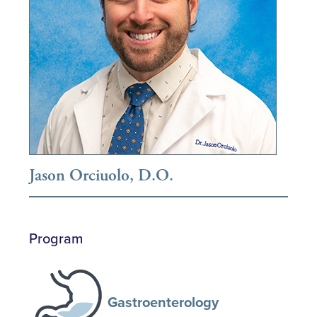
Jason Orciuolo, D.O.
Program
Gastroenterology