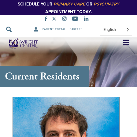
SCHEDULE YOUR
PRIMARY CARE
OR
PSYCHIATRY
APPOINTMENT TODAY.
English
PATIENT PORTAL
CAREERS
Skip
Navigation
Current Residents