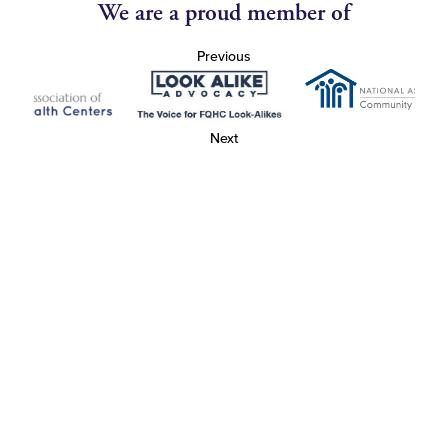
We are a proud member of
Previous
Next