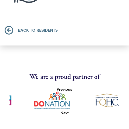
BACK TO RESIDENTS
We are a proud partner of
Previous
Next