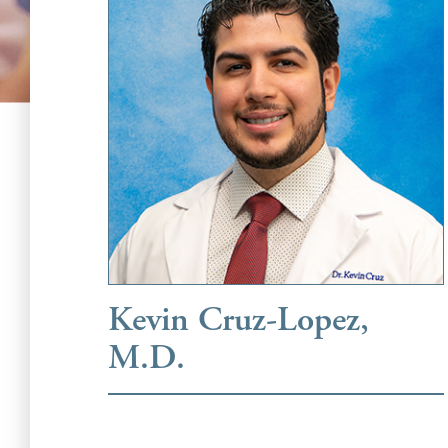
Kevin Cruz-Lopez,
M.D.