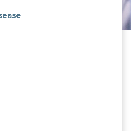
sease