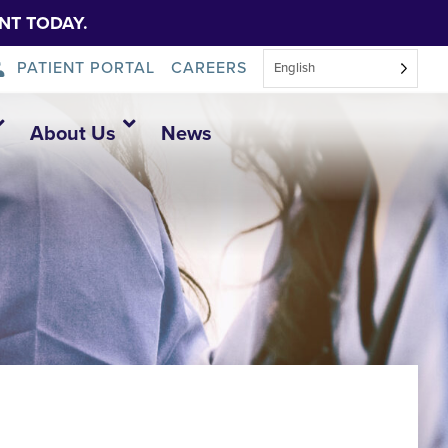
NT TODAY.
PATIENT PORTAL
CAREERS
English
About Us
News