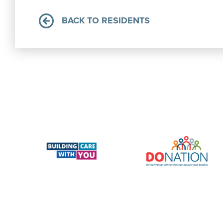
BACK TO RESIDENTS