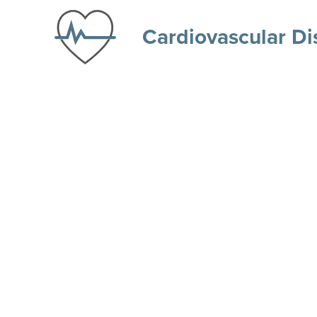
Cardiovascular Di