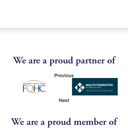
We are a proud partner of
Previous
Next
We are a proud member of