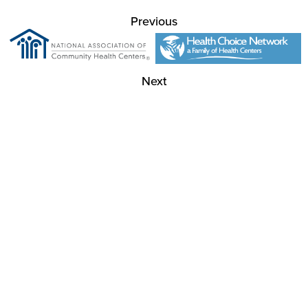
Previous
Next