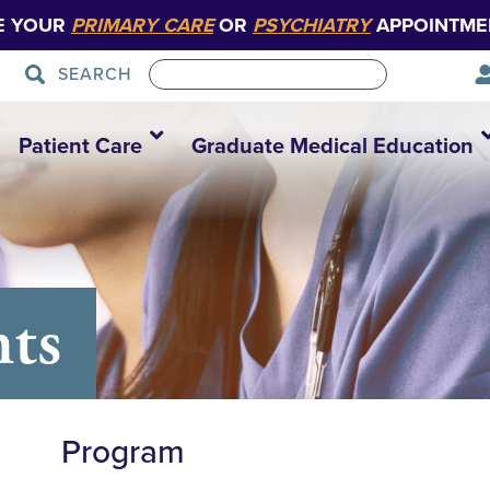
E YOUR
PRIMARY CARE
OR
PSYCHIATRY
APPOINTME
SEARCH
Patient Care
Graduate Medical Education
nts
Program