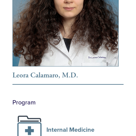
Leora Calamaro, M.D.
Program
Internal Medicine