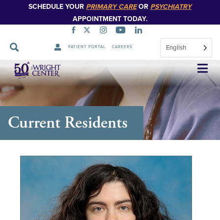
SCHEDULE YOUR
PRIMARY CARE
OR
PSYCHIATRY
APPOINTMENT TODAY.
English
PATIENT PORTAL
CAREERS
Skip
Navigation
Current Residents