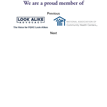
We are a proud member of
Previous
Next