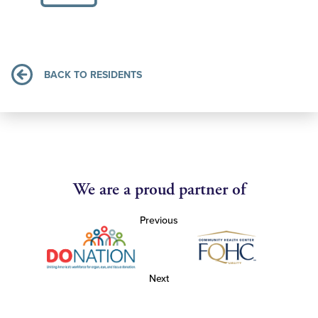
BACK TO RESIDENTS
We are a proud partner of
Previous
Next