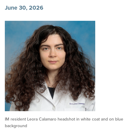
June 30, 2026
IM resident Leora Calamaro headshot in white coat and on blue
background