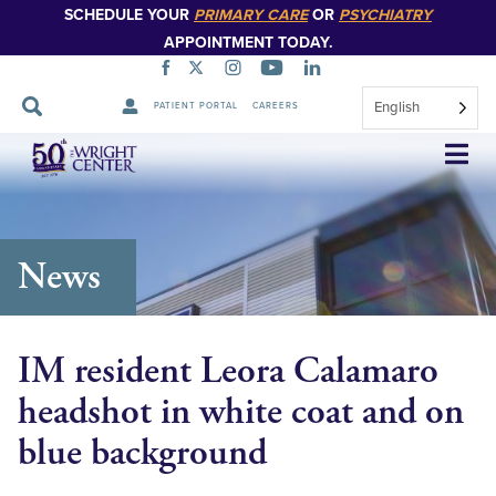
SCHEDULE YOUR
PRIMARY CARE
OR
PSYCHIATRY
APPOINTMENT TODAY.
English
PATIENT PORTAL
CAREERS
Skip
Navigation
News
IM resident Leora Calamaro
headshot in white coat and on
blue background