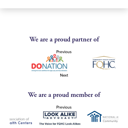
We are a proud partner of
Previous
Next
We are a proud member of
Previous