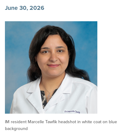
June 30, 2026
IM resident Marcelle Tawfik headshot in white coat on blue
background