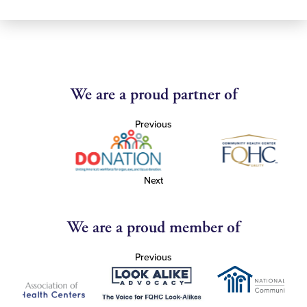
We are a proud partner of
Previous
Next
We are a proud member of
Previous