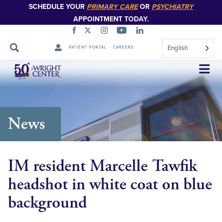
SCHEDULE YOUR
PRIMARY CARE
OR
PSYCHIATRY
APPOINTMENT TODAY.
English
PATIENT PORTAL
CAREERS
Skip
Navigation
News
IM resident Marcelle Tawfik
headshot in white coat on blue
background