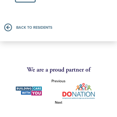
BACK TO RESIDENTS
We are a proud partner of
Previous
Next