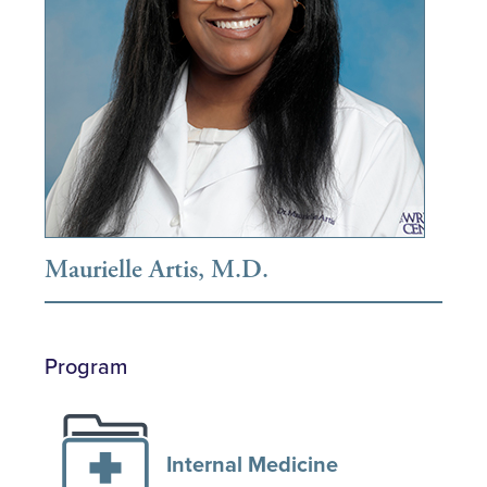
Maurielle Artis, M.D.
Program
Internal Medicine