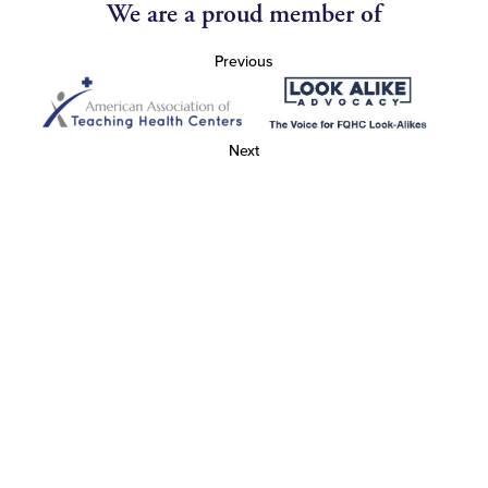
We are a proud member of
Previous
Next