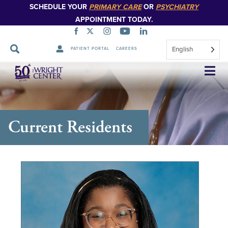
SCHEDULE YOUR
PRIMARY CARE
OR
PSYCHIATRY
APPOINTMENT TODAY.
English
PATIENT PORTAL
CAREERS
Skip
Navigation
Current Residents