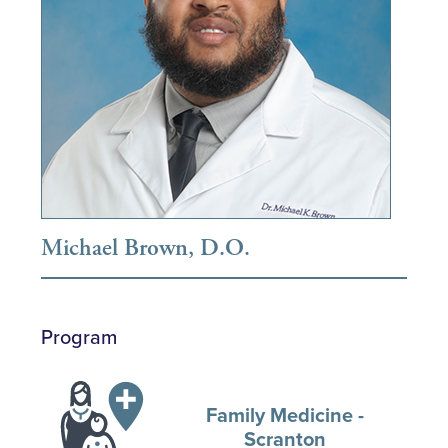
Michael Brown, D.O.
Program
Family Medicine -
Scranton