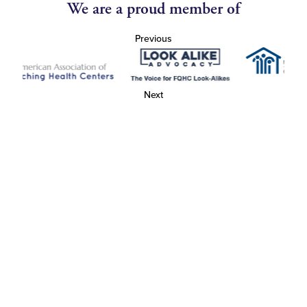
We are a proud member of
Previous
Next