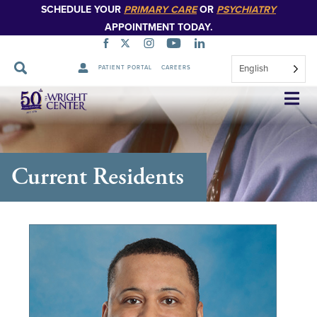
SCHEDULE YOUR
PRIMARY CARE
OR
PSYCHIATRY
APPOINTMENT TODAY.
English
PATIENT PORTAL
CAREERS
Skip
Navigation
Current Residents