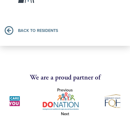
BACK TO RESIDENTS
We are a proud partner of
Previous
Next