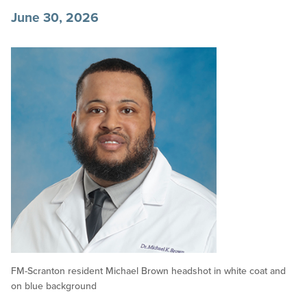
June 30, 2026
FM-Scranton resident Michael Brown headshot in white coat and
on blue background