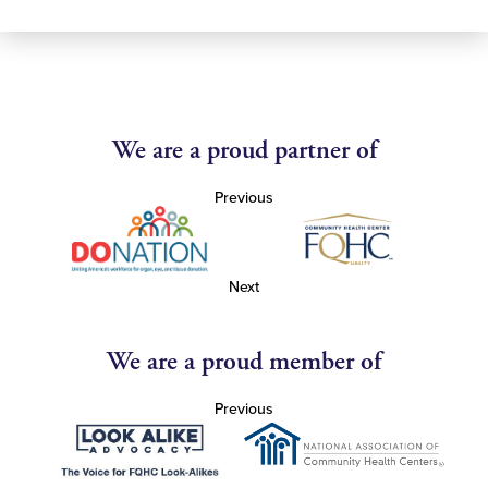
We are a proud partner of
Previous
Next
We are a proud member of
Previous