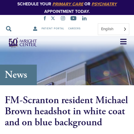
SCHEDULE YOUR
PRIMARY CARE
OR
PSYCHIATRY
APPOINTMENT TODAY.
English
PATIENT PORTAL
CAREERS
Skip
Navigation
News
FM-Scranton resident Michael
Brown headshot in white coat
and on blue background