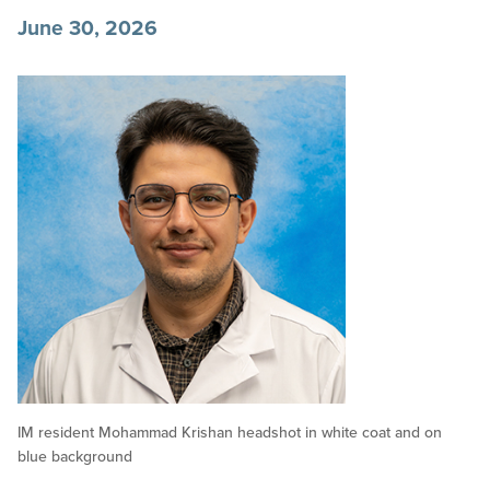
June 30, 2026
IM resident Mohammad Krishan headshot in white coat and on
blue background