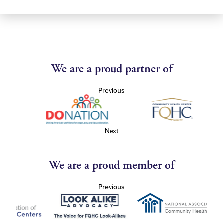
We are a proud partner of
Previous
Next
We are a proud member of
Previous