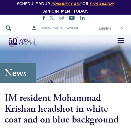
SCHEDULE YOUR
PRIMARY CARE
OR
PSYCHIATRY
APPOINTMENT TODAY.
English
PATIENT PORTAL
CAREERS
Skip
Navigation
News
IM resident Mohammad
Krishan headshot in white
coat and on blue background