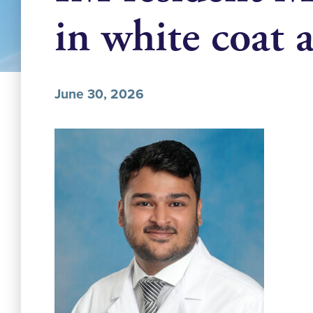
in white coat
June 30, 2026