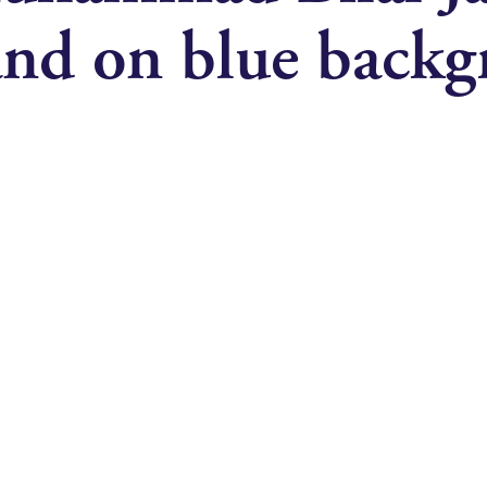
 and on blue back