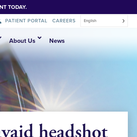
NT TODAY.
PATIENT PORTAL
CAREERS
English
About Us
News
vaid headshot