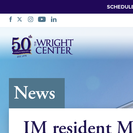
SCHEDUL
Skip
Navigation
News
IM resident M