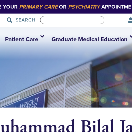
E YOUR
PRIMARY CARE
OR
PSYCHIATRY
APPOINTME
SEARCH
Patient Care
Graduate Medical Education
uhammad Bilal Ja