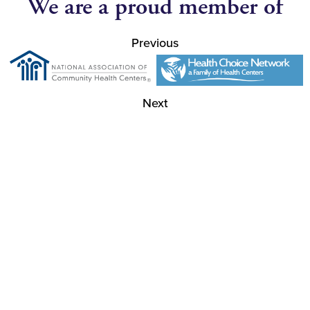
We are a proud member of
Previous
Next