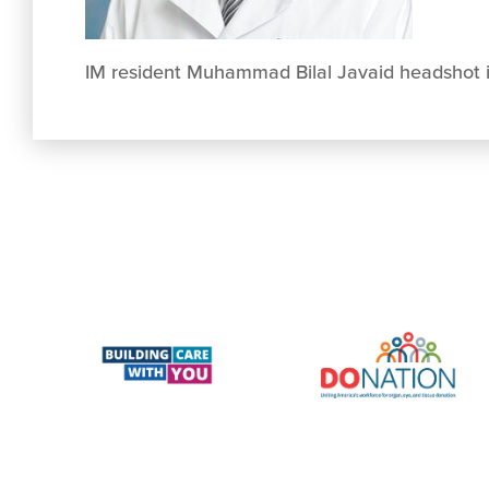
IM resident Muhammad Bilal Javaid headshot 