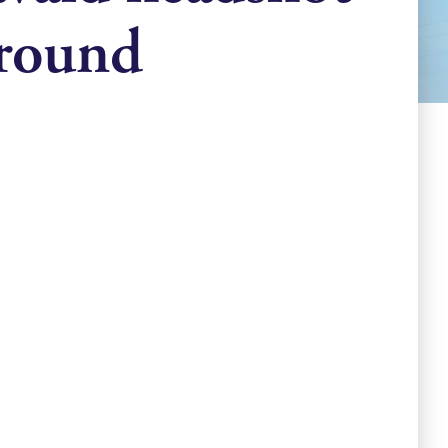
ground