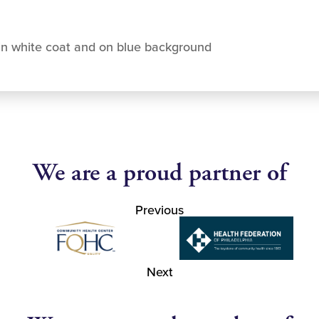
in white coat and on blue background
We are a proud partner of
Previous
Next