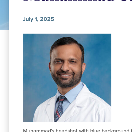
July 1, 2025
Muhammad’s headshot with blue background in 