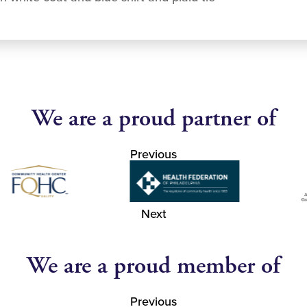
We are a proud partner of
Previous
Next
We are a proud member of
Previous