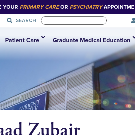
E YOUR
PRIMARY CARE
OR
PSYCHIATRY
APPOINTME
SEARCH
Patient Care
Graduate Medical Education
ad Zubair