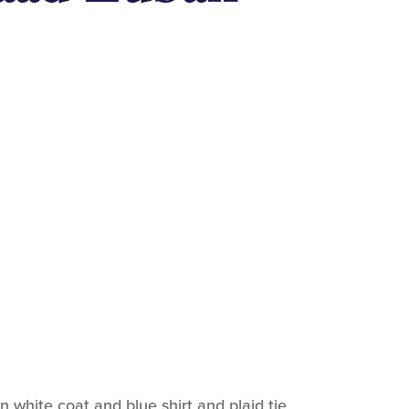
white coat and blue shirt and plaid tie