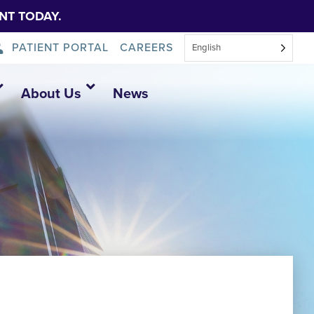
NT TODAY.
PATIENT PORTAL
CAREERS
English
About Us
News