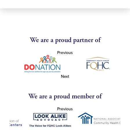
We are a proud partner of
Previous
Next
We are a proud member of
Previous