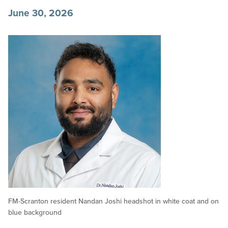
June 30, 2026
FM-Scranton resident Nandan Joshi headshot in white coat and on
blue background