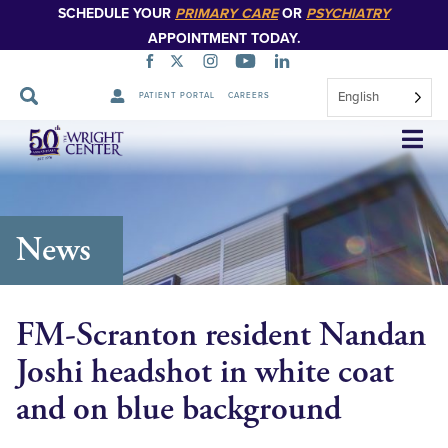
SCHEDULE YOUR
PRIMARY CARE
OR
PSYCHIATRY
APPOINTMENT TODAY.
English
PATIENT PORTAL
CAREERS
Skip
Navigation
News
FM-Scranton resident Nandan
Joshi headshot in white coat
and on blue background