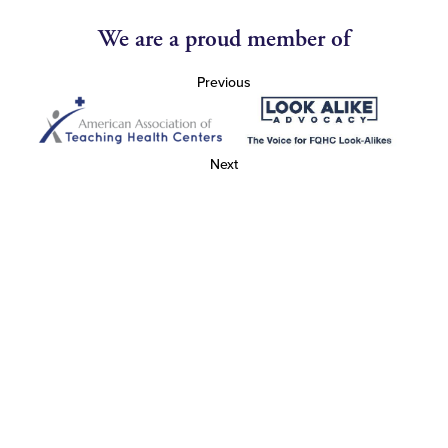
We are a proud member of
Previous
Next