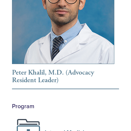
Peter Khalil, M.D. (Advocacy
Resident Leader)
Program