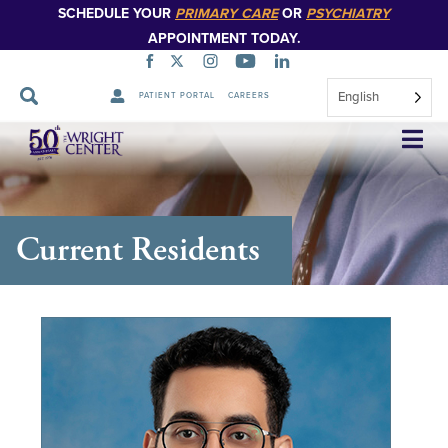
SCHEDULE YOUR
PRIMARY CARE
OR
PSYCHIATRY
APPOINTMENT TODAY.
English
PATIENT PORTAL
CAREERS
Skip
Navigation
Current Residents