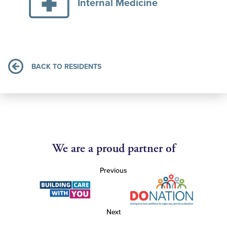
Internal Medicine
BACK TO RESIDENTS
We are a proud partner of
Previous
Next